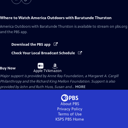
Where to Watch
America Outdoors with Baratunde Thurston
America Outdoors with Baratunde Thurston
is available to stream on pbs.org
and the PBS app.
Download the PBS app
Check Your Local Broadcast Schedule
Buy
Buy
Buy Now
on
on
Apple TV
Amazon
Major support is provided by Anne Ray Foundation, a Margaret A. Cargill
Philanthropy and the Richard King Mellon Foundation. Support is also
provided by John and Ruth Huss, Susan and...
MORE
About PBS
Privacy Policy
Terms of Use
KSPS PBS
Home