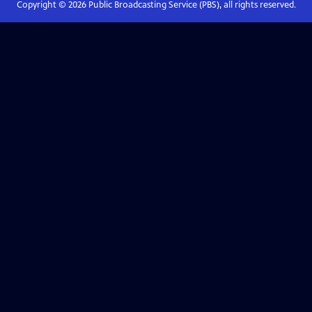
Copyright ©
2026
Public Broadcasting Service (PBS), all rights reserved.