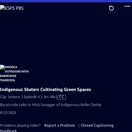
Skip
to
Main
Content
Indigenous Skaters Cultivating Green Spaces
Video
Clip: Season 2 Episode 4 | 3m 48s
|
CC
has
Baratunde talks to Mick Swagger of Indigenous Roller Derby.
Closed
9/27/2023
Captions
Problems playing video?
Report a Problem
|
Closed Captioning
Feedback