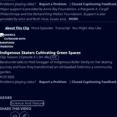
Problems playing video?
Report a Problem
|
Closed Captioning Feedback
Major support is provided by Anne Ray Foundation, a Margaret A. Cargill
Philanthropy and the Richard King Mellon Foundation. Support is also
provided by John and Ruth Huss, Susan and...
MORE
About This Clip
More Episodes
Transcript
You Might Also Like
Indigenous Skaters Cultivating Green Spaces
Video
Clip: Season 2 Episode 4 | 3m 48s
|
CC
has
Baratunde talks to Mick Swagger of Indigenous Roller Derby on her skating
Closed
journey and how they transformed an old baseball field into a community
Captions
garden.
9/27/2023
Problems playing video?
Report a Problem
|
Closed Captioning Feedback
GENRE
Science And Nature
SHARE THIS VIDEO