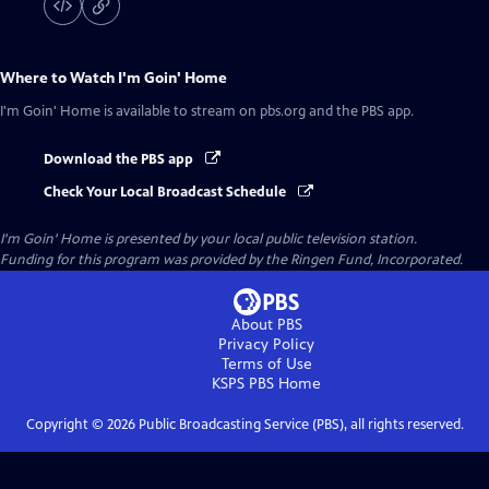
Where to Watch
I'm Goin' Home
I'm Goin' Home
is available to stream on pbs.org and the PBS app.
Download the PBS app
Check Your Local Broadcast Schedule
I'm Goin' Home
is presented by your local public television station.
Funding for this program was provided by the Ringen Fund, Incorporated.
About PBS
Privacy Policy
Terms of Use
KSPS PBS
Home
Copyright ©
2026
Public Broadcasting Service (PBS), all rights reserved.