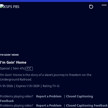
Skip
to
Main
Content
I'M GOIN' HOME
I'm Goin' Home
Video
Special | 56m 47s
|
CC
has
I’m Goin’ Home is the story of a slave’s journey to freedom on the
Closed
Underground Railroad.
Captions
1/31/2026 | Expires 1/31/2029 | Rating TV-G
Problems playing video?
Report a Problem
|
Closed Captioning
Feedback
Problems playing video?
Report a Problem
|
Closed Captioning Feedback