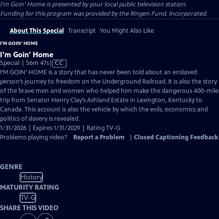
I'm Goin' Home
is presented by your local public television station.
Funding for this program was provided by the Ringen Fund, Incorporated.
About This Special
Transcript
You Might Also Like
I'M GOIN' HOME
I'm Goin' Home
Video
Special | 56m 47s
|
CC
has
I’M GOIN’ HOME is a story that has never been told about an enslaved
Closed
person’s journey to freedom on the Underground Railroad. It is also the story
Captions
of the brave men and women who helped him make the dangerous 400-mile
trip from Senator Henry Clay’s Ashland Estate in Lexington, Kentucky to
Canada. This account is also the vehicle by which the evils, economics and
politics of slavery is revealed.
1/31/2026 | Expires 1/31/2029 | Rating TV-G
Problems playing video?
Report a Problem
|
Closed Captioning Feedback
GENRE
History
MATURITY RATING
TV-G
SHARE THIS VIDEO