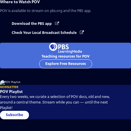
Where to Watch
POV
POV
is available to stream on pbs.org and the PBS app.
Download the PBS app
Check Your Local Broadcast Schedule
Teaching resources for POV
Explore Free Resources
NEWSLETTER
POV Playlist
Every two weeks, we curate a selection of POV docs, old and new,
around a central theme. Stream while you can — until the next
Playlist!
Subscribe