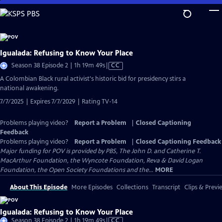
Skip
to
Main
Content
Igualada: Refusing to Know Your Place
Video
Season 38 Episode 2 | 1h 19m 49s
|
CC
has
​​A Colombian Black rural activist's historic bid for presidency stirs a
Closed
national awakening.
Captions
7/7/2025 | Expires 7/7/2029 | Rating TV-14
Problems playing video?
Report a Problem
|
Closed Captioning
Feedback
Problems playing video?
Report a Problem
|
Closed Captioning Feedback
Major funding for POV is provided by PBS, The John D. and Catherine T.
MacArthur Foundation, the Wyncote Foundation, Reva & David Logan
Foundation, the Open Society Foundations and the...
MORE
About This Episode
More Episodes
Collections
Transcript
Clips & Previ
Igualada: Refusing to Know Your Place
Video
Season 38 Episode 2 | 1h 19m 49s
|
CC