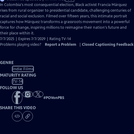
has
In Colombia's most consequential election, Black activist Francia Márquez
Closed
rises from rural organizer to presidential candidate, challenging centuries of
Captions
racial and social exclusion. Filmed over fifteen years, this intimate portrait
captures how Márquez transforms a grassroots movement into a powerful
force for change, inspiring millions to reimagine their nation's future and
their place within it.
7/7/2025 | Expires 7/7/2029 | Rating TV-14
Problems playing video?
Report a Problem
|
Closed Captioning Feedback
GENRE
Indie Films
MATURITY RATING
TV-14
FOLLOW US
#
POVonPBS
SHARE THIS VIDEO