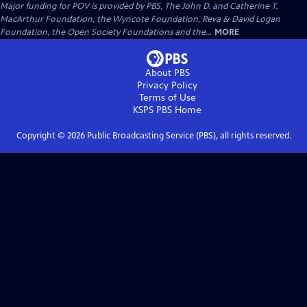
Major funding for POV is provided by PBS, The John D. and Catherine T.
MacArthur Foundation, the Wyncote Foundation, Reva & David Logan
Foundation, the Open Society Foundations and the...
MORE
About PBS
Privacy Policy
Terms of Use
KSPS PBS
Home
Copyright ©
2026
Public Broadcasting Service (PBS), all rights reserved.