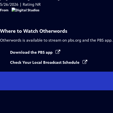
Captions
5/26/2026 | Rating NR
From
Where to Watch
Otherwords
Otherwords
is available to stream on pbs.org and the PBS app.
Download the PBS app
Check Your Local Broadcast Schedule