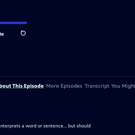
te
Search
bout This Episode
More Episodes
Transcript
You Might
interprets a word or sentence... but should