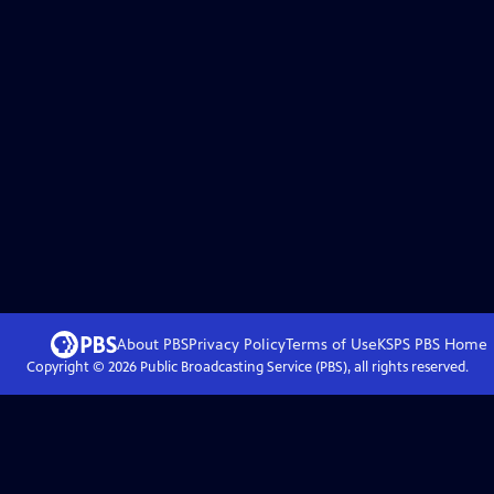
About PBS
Privacy Policy
Terms of Use
KSPS PBS
Home
Copyright ©
2026
Public Broadcasting Service (PBS), all rights reserved.