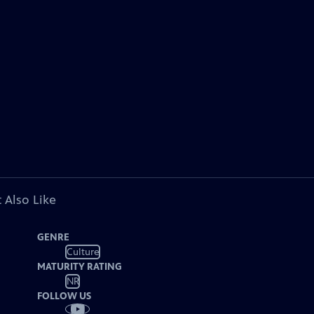
 Also Like
GENRE
Culture
MATURITY RATING
NR
FOLLOW US