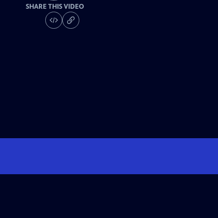
SHARE THIS VIDEO