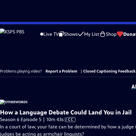
Skip
to
Live TV
Shows
My List
Shop
Dona
Main
Content
Problems playing video?
Report a Problem
|
Closed Captioning Feedback
A
How a Language Debate Could Land You in Jail
Video
Season 6 Episode 5 | 10m 43s
|
CC
has
In a court of law, your fate can be determined by how a judge 
Closed
judges be acting as armchair linguists?