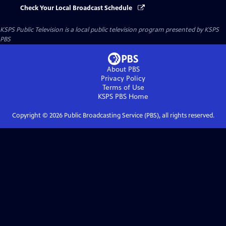
Check Your Local Broadcast Schedule
KSPS Public Television
is a local public television program presented by
KSPS
PBS
About PBS
Privacy Policy
Terms of Use
KSPS PBS
Home
Copyright ©
2026
Public Broadcasting Service (PBS), all rights reserved.