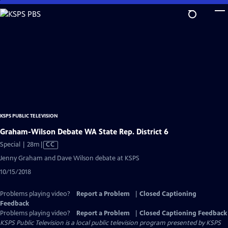
Skip
to
Main
Content
KSPS PUBLIC TELEVISION
Graham-Wilson Debate WA State Rep. District 6
Video
Special | 28m
|
CC
has
Jenny Graham and Dave Wilson debate at KSPS
Closed
10/15/2018
Captions
Problems playing video?
Report a Problem
|
Closed Captioning
Feedback
Problems playing video?
Report a Problem
|
Closed Captioning Feedback
KSPS Public Television
is a local public television program presented by
KSPS