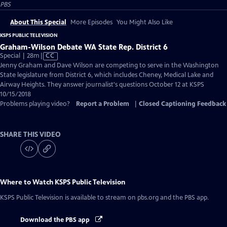
PBS
About This Special
More Episodes
You Might Also Like
KSPS PUBLIC TELEVISION
Graham-Wilson Debate WA State Rep. District 6
Video
Special | 28m
|
CC
has
Jenny Graham and Dave Wilson are competing to serve in the Washington
Closed
State legislature from District 6, which includes Cheney, Medical Lake and
Captions
Airway Heights. They answer journalist's questions October 12 at KSPS
10/15/2018
Problems playing video?
Report a Problem
|
Closed Captioning Feedback
SHARE THIS VIDEO
Where to Watch
KSPS Public Television
KSPS Public Television
is available to stream on pbs.org and the PBS app.
Download the PBS app