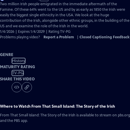
has
Two million Irish people emigrated in the immediate aftermath of the
Closed
Famine. Of these 64% went to the US and by as early as 1850 the Irish were
Captions
easily the biggest single ethnicity in the USA. We look at the huge
contribution of the Irish, alongside other ethnic groups, in the building of the
US and we examine the role of the Irish in the world.
1/4/2026 | Expires 1/4/2029 | Rating TV-PG
Problems playing video?
Report a Problem
|
Closed Captioning Feedback
GENRE
History
MATURITY RATING
TV-PG
SHARE THIS VIDEO
Where to Watch
From That Small Island: The Story of the Irish
From That Small Island: The Story of the Irish
is available to stream on pbs.org
and the PBS app.