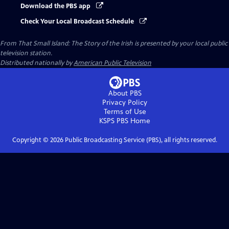
Download the PBS app
Check Your Local Broadcast Schedule
From That Small Island: The Story of the Irish
is presented by your local public
television station.
Distributed nationally by
American Public Television
About PBS
Privacy Policy
Terms of Use
KSPS PBS
Home
Copyright ©
2026
Public Broadcasting Service (PBS), all rights reserved.