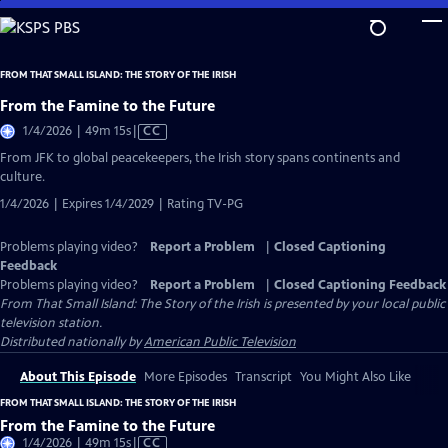
Skip
to
Main
FROM THAT SMALL ISLAND: THE STORY OF THE IRISH
Content
From the Famine to the Future
Video
1/4/2026 | 49m 15s
|
CC
has
From JFK to global peacekeepers, the Irish story spans continents and
Closed
culture.
Captions
1/4/2026 | Expires 1/4/2029 | Rating TV-PG
Problems playing video?
Report a Problem
|
Closed Captioning
Feedback
Problems playing video?
Report a Problem
|
Closed Captioning Feedback
From That Small Island: The Story of the Irish
is presented by your local public
television station.
Distributed nationally by
American Public Television
About This Episode
More Episodes
Transcript
You Might Also Like
FROM THAT SMALL ISLAND: THE STORY OF THE IRISH
From the Famine to the Future
Video
1/4/2026 | 49m 15s
|
CC