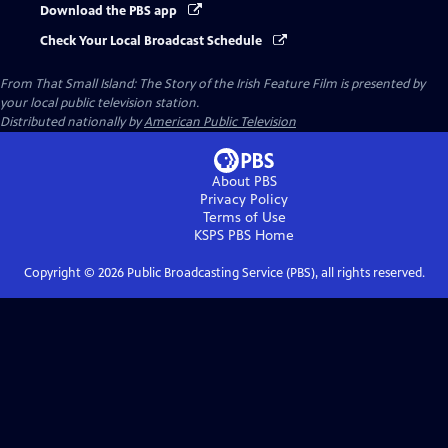
Download the PBS app
Check Your Local Broadcast Schedule
From That Small Island: The Story of the Irish Feature Film
is presented by
your local public television station.
Distributed nationally by
American Public Television
About PBS
Privacy Policy
Terms of Use
KSPS PBS
Home
Copyright ©
2026
Public Broadcasting Service (PBS), all rights reserved.