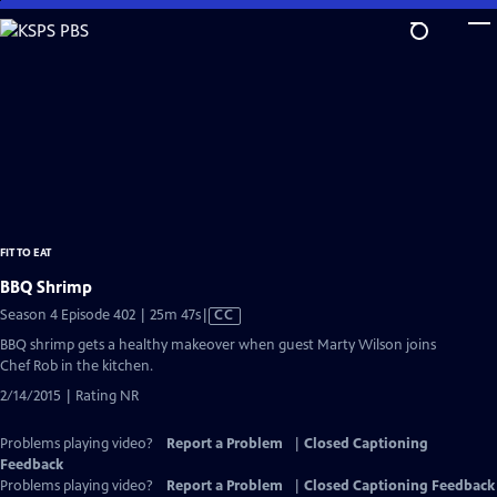
Skip
to
Main
Content
FIT TO EAT
BBQ Shrimp
Video
Season 4 Episode 402 | 25m 47s
|
CC
has
BBQ shrimp gets a healthy makeover when guest Marty Wilson joins
Closed
Chef Rob in the kitchen.
Captions
2/14/2015 | Rating NR
Problems playing video?
Report a Problem
|
Closed Captioning
Feedback
Problems playing video?
Report a Problem
|
Closed Captioning Feedback