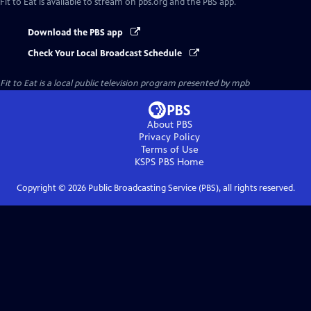
Fit to Eat
is available to stream on pbs.org and the PBS app.
Download the PBS app
Check Your Local Broadcast Schedule
Fit to Eat
is a local public television program presented by
mpb
About PBS
Privacy Policy
Terms of Use
KSPS PBS
Home
Copyright ©
2026
Public Broadcasting Service (PBS), all rights reserved.