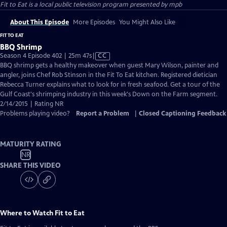
Fit to Eat
is a local public television program presented by
mpb
About This Episode
More Episodes
You Might Also Like
FIT TO EAT
BBQ Shrimp
Video
Season 4 Episode 402 | 25m 47s
|
CC
has
BBQ shrimp gets a healthy makeover when guest Mary Wilson, painter and
Closed
angler, joins Chef Rob Stinson in the Fit To Eat kitchen. Registered dietician
Captions
Rebecca Turner explains what to look for in fresh seafood. Get a tour of the
Gulf Coast's shrimping industry in this week's Down on the Farm segment.
2/14/2015 | Rating NR
Problems playing video?
Report a Problem
|
Closed Captioning Feedback
MATURITY RATING
NR
SHARE THIS VIDEO
Where to Watch
Fit to Eat