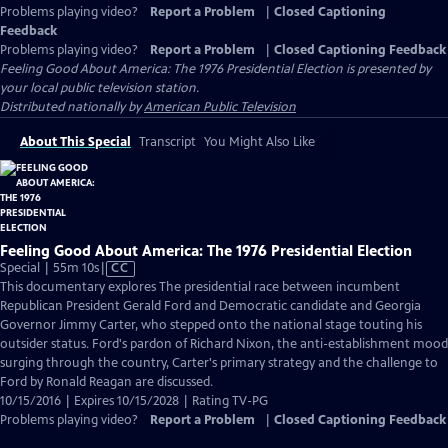
Problems playing video?
Report a Problem
|
Closed Captioning
Feedback
Problems playing video?
Report a Problem
|
Closed Captioning Feedback
Feeling Good About America: The 1976 Presidential Election
is presented by
your local public television station.
Distributed nationally by
American Public Television
About This Special
Transcript
You Might Also Like
Feeling Good About America: The 1976 Presidential Election
Video
Special | 55m 10s
|
CC
has
This documentary explores The presidential race between incumbent
Closed
Republican President Gerald Ford and Democratic candidate and Georgia
Captions
Governor Jimmy Carter, who stepped onto the national stage touting his
outsider status. Ford's pardon of Richard Nixon, the anti-establishment mood
surging through the country, Carter's primary strategy and the challenge to
Ford by Ronald Reagan are discussed.
10/15/2016 | Expires 10/15/2028 | Rating TV-PG
Problems playing video?
Report a Problem
|
Closed Captioning Feedback