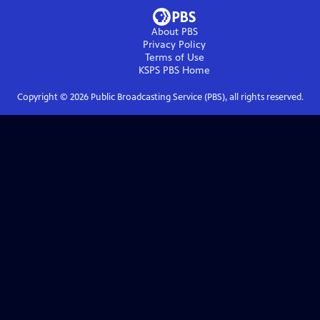
About PBS
Privacy Policy
Terms of Use
KSPS PBS
Home
Copyright ©
2026
Public Broadcasting Service (PBS), all rights reserved.