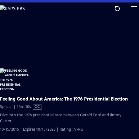
Skip
to
Main
Content
Feeling Good About America: The 1976 Presidential Election
Video
Special | 55m 10s
|
CC
has
Dive into the 1976 presidential race between Gerald Ford and Jimmy
Closed
Carter.
Captions
10/15/2016 | Expires 10/15/2028 | Rating TV-PG