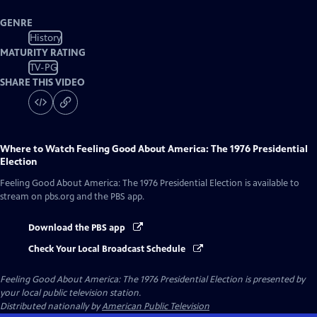
GENRE
History
MATURITY RATING
TV-PG
SHARE THIS VIDEO
Where to Watch
Feeling Good About America: The 1976 Presidential
Election
Feeling Good About America: The 1976 Presidential Election
is available to
stream on pbs.org and the PBS app.
Download the PBS app
Check Your Local Broadcast Schedule
Feeling Good About America: The 1976 Presidential Election
is presented by
your local public television station.
Distributed nationally by
American Public Television