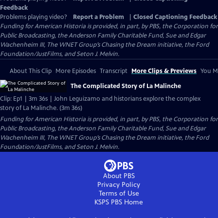
Feedback
Problems playing video?
Report a Problem
|
Closed Captioning Feedback
Funding for American Historia is provided, in part, by PBS, the Corporation for
Public Broadcasting, the Anderson Family Charitable Fund, Sue and Edgar
Wachenheim III, The WNET Group’s Chasing the Dream initiative, the Ford
Foundation/JustFilms, and Seton J. Melvin.
About This Clip
More Episodes
Transcript
More Clips & Previews
You Mi
The Complicated Story of La Malinche
Clip: Ep1 | 3m 36s | John Leguizamo and historians explore the complex
story of La Malinche. (3m 36s)
Funding for American Historia is provided, in part, by PBS, the Corporation for
Public Broadcasting, the Anderson Family Charitable Fund, Sue and Edgar
Wachenheim III, The WNET Group’s Chasing the Dream initiative, the Ford
Foundation/JustFilms, and Seton J. Melvin.
About PBS
Privacy Policy
Terms of Use
KSPS PBS
Home