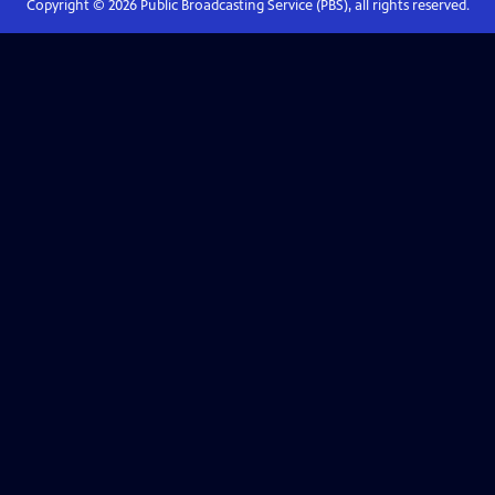
Copyright ©
2026
Public Broadcasting Service (PBS), all rights reserved.