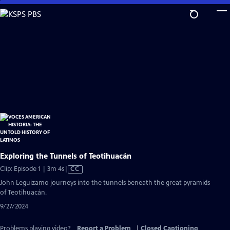
Skip
to
Main
Content
Exploring the Tunnels of Teotihuacán
Video
Clip: Episode 1 | 3m 4s
|
CC
has
John Leguizamo journeys into the tunnels beneath the great pyramids
Closed
of Teotihuacán.
Captions
9/27/2024
Problems playing video?
Report a Problem
|
Closed Captioning