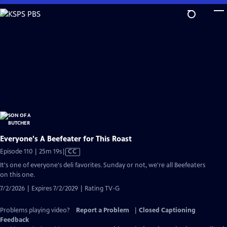
Skip
to
Main
Content
Everyone's A Beefeater for This Roast
Video
Episode 110 | 25m 19s
|
CC
has
It's one of everyone's deli favorites. Sunday or not, we're all Beefeaters
Closed
on this one.
Captions
7/2/2026 | Expires 7/2/2029 | Rating TV-G
Problems playing video?
Report a Problem
|
Closed Captioning
Feedback