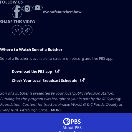
FOLLOW US
#
SonofaButcherShow
SHARE THIS VIDEO
Where to Watch
Son of a Butcher
Son of a Butcher
is available to stream on pbs.org and the PBS app.
Download the PBS app
Check Your Local Broadcast Schedule
Son of a Butcher
is presented by your local public television station.
Funding for this program was brought to you in part by the RE Synergy
Foundation, Content for the Sustainable World. G & C Foods, Quality at
Every Turn. Pittsburgh Spice...
MORE
About PBS