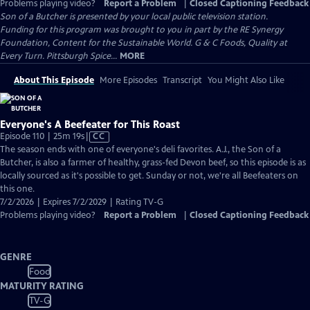
Problems playing video?
Report a Problem
|
Closed Captioning Feedback
Son of a Butcher
is presented by your local public television station.
Funding for this program was brought to you in part by the RE Synergy
Foundation, Content for the Sustainable World. G & C Foods, Quality at
Every Turn. Pittsburgh Spice...
MORE
About This Episode
More Episodes
Transcript
You Might Also Like
Everyone's A Beefeater for This Roast
Video
Episode 110 | 25m 19s
|
CC
has
The season ends with one of everyone's deli favorites. A.J., the Son of a
Closed
Butcher, is also a farmer of healthy, grass-fed Devon beef, so this episode is as
Captions
locally sourced as it's possible to get. Sunday or not, we're all Beefeaters on
this one.
7/2/2026 | Expires 7/2/2029 | Rating TV-G
Problems playing video?
Report a Problem
|
Closed Captioning Feedback
GENRE
Food
MATURITY RATING
TV-G