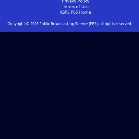
Privacy Policy
Terms of Use
KSPS PBS
Home
Copyright ©
2026
Public Broadcasting Service (PBS), all rights reserved.