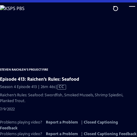
Skip
to
Main
Content
STEVEN RAICHLEN'S PROJECT FIRE
Episode 413: Raichen’s Rules: Seafood
Video
Season 4 Episode 413 | 26m 46s
|
CC
has
Raichen’s Rules: Seafood: Swordfish, Smoked Mussels, Shrimp Spiedini,
Closed
Planked Trout.
Captions
7/9/2022
Problems playing video?
Report a Problem
|
Closed Captioning
Feedback
Problems playing video?
Report a Problem
|
Closed Captioning Feedback