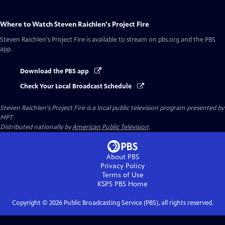
Where to Watch
Steven Raichlen's Project Fire
Steven Raichlen's Project Fire
is available to stream on pbs.org and the PBS
app.
Download the PBS app
Check Your Local Broadcast Schedule
Steven Raichlen's Project Fire
is a local public television program presented by
MPT
Distributed nationally by
American Public Television
.
About PBS
Privacy Policy
Terms of Use
KSPS PBS
Home
Copyright ©
2026
Public Broadcasting Service (PBS), all rights reserved.