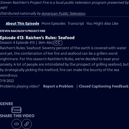
Steven Raichlen's Project Fire
is a local public television program presented by
MPT
Distributed nationally by
American Public Television
.
About This Episode
More Episodes
Transcript
You Might Also Like
STEVEN RAICHLEN'S PROJECT FIRE
Episode 413: Raichen’s Rules: Seafood
Video
Season 4 Episode 413 | 26m 46s
|
CC
has
Raichen’s Rules: Seafood: Seventy percent of the earth is covered with water
Closed
and yet, the combination of live fire and seafood can be a grillers worst
Captions
nightmare. For this season’s Raichlen’s Rules, we’ve decided to ease your
anxiety. A lot of people are intimidated by the prospect of grilling seafood, but
by strategically picking the method, fire can make the bounty of the sea
wondrous.
7/9/2022
Problems playing video?
Report a Problem
|
Closed Captioning Feedback
GENRE
Food
SHARE THIS VIDEO