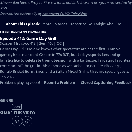
Steven Raichlen's Project Fire
is a local public television program presented by
MPT
Distributed nationally by
American Public Television
.
About This Episode
More Episodes
Transcript
You Might Also Like
STEVEN RAICHLEN'S PROJECT FIRE
Episode 412: Game Day Grill
Video
Season 4 Episode 412 | 26m 46s
|
CC
has
Game Day Grill: No one knows what spectators ate at the first Olympic
Closed
games, held in ancient Greece in 776 BCE, but today’s sports fans and grill
Captions
fanatics like to celebrate their obsession with a barbecue. Tailgating favorites
come hot off the grill in this episode as we tackle Project Fire Rib Wings,
Buffalo Brisket Burnt Ends, and a Balkan Mixed Grill with some special guests.
7/2/2022
Problems playing video?
Report a Problem
|
Closed Captioning Feedback
GENRE
Food
SHARE THIS VIDEO