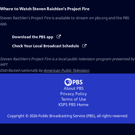
Where to Watch
Steven Raichlen's Project Fire
Steven Raichlen's Project Fire
is available to stream on pbs.org and the PBS
app.
Download the PBS app
Check Your Local Broadcast Schedule
Steven Raichlen's Project Fire
is a local public television program presented by
MPT
Distributed nationally by
American Public Television
.
About PBS
Privacy Policy
Terms of Use
KSPS PBS
Home
Copyright ©
2026
Public Broadcasting Service (PBS), all rights reserved.