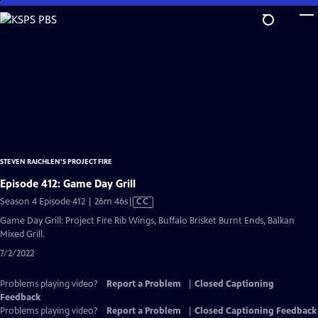
Skip
to
Main
Content
STEVEN RAICHLEN'S PROJECT FIRE
Episode 412: Game Day Grill
Video
Season 4 Episode 412 | 26m 46s
|
CC
has
Game Day Grill: Project Fire Rib Wings, Buffalo Brisket Burnt Ends, Balkan
Closed
Mixed Grill.
Captions
7/2/2022
Problems playing video?
Report a Problem
|
Closed Captioning
Feedback
Problems playing video?
Report a Problem
|
Closed Captioning Feedback