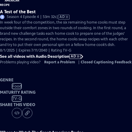
A Test of the Best
Video
Season 4 Episode 4 | 53m 32s
|
AD
has
In week four of the competition, the six remaining home cooks must step
Audio
outside their comfort zones in two rounds of cooking. In the first round, a
Description
brand new challenge tasks each home cook to prepare one of the judges’
recipes. In the second round, the home cooks swap recipes with each other
and try to put their own personal spin on a fellow home cook’s dish.
8/1/2025 | Expires 7/11/2040 | Rating TV-G
See all videos with Audio Description
AD
Problems playing video?
Report a Problem
|
Closed Captioning Feedback
GENRE
Food
MATURITY RATING
TV-G
SHARE THIS VIDEO