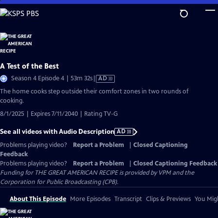
Skip
to
Main
Content
A Test of the Best
Video
Season 4 Episode 4 | 53m 32s
|
AD
has
The home cooks step outside their comfort zones in two rounds of
Audio
cooking.
Description
8/1/2025 | Expires 7/11/2040 | Rating TV-G
See all videos with Audio Description
AD
Problems playing video?
Report a Problem
|
Closed Captioning
Feedback
Problems playing video?
Report a Problem
|
Closed Captioning Feedback
Funding for THE GREAT AMERICAN RECIPE is provided by VPM and the
Corporation for Public Broadcasting (CPB).
About This Episode
More Episodes
Transcript
Clips & Previews
You Migh