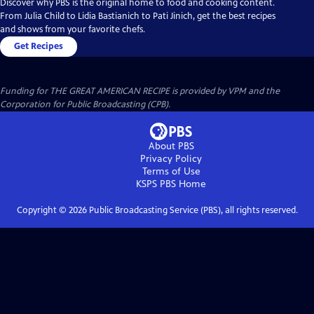
Discover why PBS is the original home to food and cooking content.
From Julia Child to Lidia Bastianich to Pati Jinich, get the best recipes
and shows from your favorite chefs.
Get Recipes
Funding for THE GREAT AMERICAN RECIPE is provided by VPM and the
Corporation for Public Broadcasting (CPB).
About PBS
Privacy Policy
Terms of Use
KSPS PBS
Home
Copyright ©
2026
Public Broadcasting Service (PBS), all rights reserved.