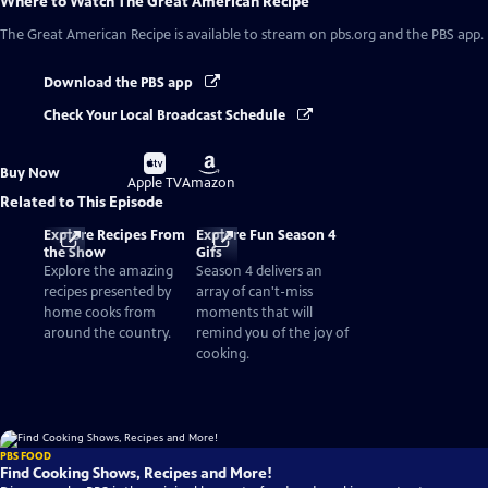
Where to Watch
The Great American Recipe
The Great American Recipe
is available to stream on pbs.org and the PBS app.
Download the PBS app
Check Your Local Broadcast Schedule
Buy
Buy
Buy Now
on
on
Apple TV
Amazon
Related to This Episode
Explore Recipes From
Explore Fun Season 4
the Show
Gifs
Explore the amazing
Season 4 delivers an
recipes presented by
array of can't-miss
home cooks from
moments that will
around the country.
remind you of the joy of
cooking.
PBS FOOD
Find Cooking Shows, Recipes and More!