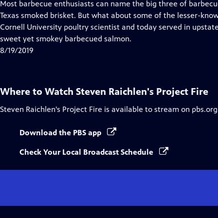
has
Most barbecue enthusiasts can name the big three of barbecue:
Closed
Texas smoked brisket. But what about some of the lesser-know
Captions
Cornell University poultry scientist and today served in upsta
sweet yet smokey barbecued salmon.
8/19/2019
Where to Watch
Steven Raichlen's Project Fire
Steven Raichlen's Project Fire
is available to stream on pbs.or
Download the PBS app
Check Your Local Broadcast Schedule