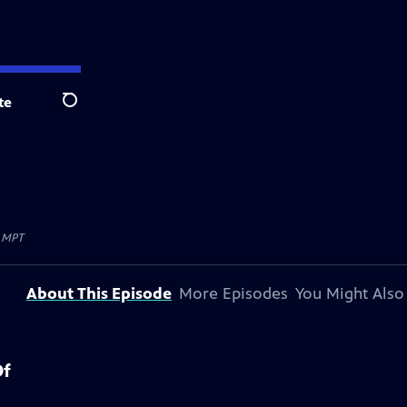
te
Search
y
MPT
About This Episode
More Episodes
You Might Also
Of