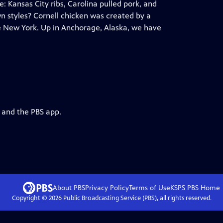
 Kansas City ribs, Carolina pulled pork, and
n styles? Cornell chicken was created by a
te New York. Up in Anchorage, Alaska, we have
g and the PBS app.
About PBS
Privacy Policy
Terms of Use
KSPS PBS
Home
Copyright ©
2026
Public Broadcasting Service (PBS), all rights reserved.