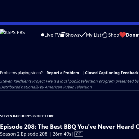
Skip
to
Live TV
Shows
My List
Shop
Dona
Main
Content
Problems playing video?
Report a Problem
|
Closed Captioning Feedback
Steven Raichlen's Project Fire
is a local public television program presented b
Distributed nationally by
American Public Television
STEVEN RAICHLEN'S PROJECT FIRE
Episode 208: The Best BBQ You've Never Heard 
Video
Season 2 Episode 208 | 26m 49s
|
CC