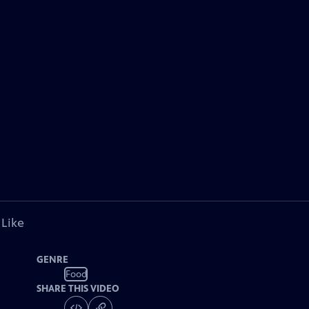
 Like
GENRE
Food
SHARE THIS VIDEO