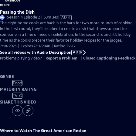
Passing the Dish
Video
Season 4 Episode 2 | 53m 34s
|
AD
has
The eight home cooks are back in the barn for two more rounds of cooking.
Audio
In the first round, they’ll be asked to create a dish that shows support for
Description
someone in a time of need or celebration. In the second round, it’s holiday
time as the cooks prepare their favorite holiday recipes for the judges.
7/18/2025 | Expires 7/11/2040 | Rating TV-G
See all videos with Audio Description
AD
Problems playing video?
Report a Problem
|
Closed Captioning Feedback
GENRE
Food
MATURITY RATING
TV-G
SHARE THIS VIDEO
Where to Watch
The Great American Recipe