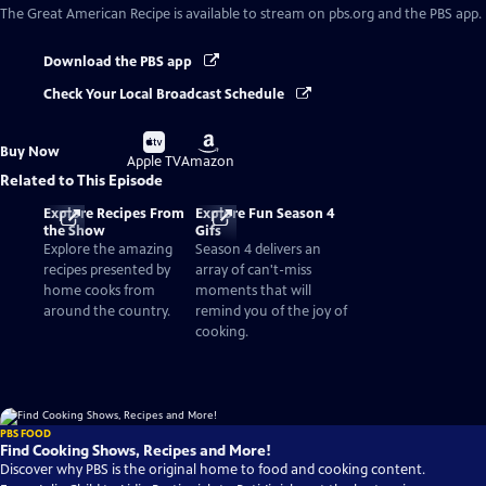
The Great American Recipe
is available to stream on pbs.org and the PBS app.
Download the PBS app
Check Your Local Broadcast Schedule
Buy
Buy
Buy Now
on
on
Apple TV
Amazon
Related to This Episode
Explore Recipes From
Explore Fun Season 4
the Show
Gifs
Explore the amazing
Season 4 delivers an
recipes presented by
array of can't-miss
home cooks from
moments that will
around the country.
remind you of the joy of
cooking.
PBS FOOD
Find Cooking Shows, Recipes and More!
Discover why PBS is the original home to food and cooking content.