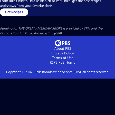
From Julia Child to Lidia Bastianich to Pati Jinich, get the best recipes
and shows from your favorite chefs.
Get Recipes
Funding for THE GREAT AMERICAN RECIPE is provided by VPM and the
Corporation for Public Broadcasting (CPB).
About PBS
Privacy Policy
Terms of Use
KSPS PBS
Home
Copyright ©
2026
Public Broadcasting Service (PBS), all rights reserved.