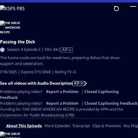
Skip
to
Main
Content
Passing the Dish
Video
Season 4 Episode 2 | 53m 34s
|
AD
has
The home cooks are back for week two, preparing dishes that show
Audio
support and celebration.
Description
7/18/2025 | Expires 7/11/2040 | Rating TV-G
See all videos with Audio Description
AD
Problems playing video?
Report a Problem
|
Closed Captioning
Feedback
Problems playing video?
Report a Problem
|
Closed Captioning Feedback
Funding for THE GREAT AMERICAN RECIPE is provided by VPM and the
Corporation for Public Broadcasting (CPB).
About This Episode
More Episodes
Transcript
Clips & Previews
You Migh