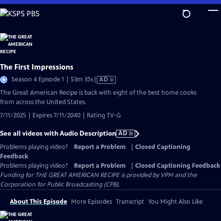
Skip
to
Main
Content
The First Impressions
Video
Season 4 Episode 1 | 53m 35s
|
AD
has
The Great American Recipe is back with eight of the best home cooks
Audio
from across the United States.
Description
7/11/2025 | Expires 7/11/2040 | Rating TV-G
See all videos with Audio Description
AD
Problems playing video?
Report a Problem
|
Closed Captioning
Feedback
Problems playing video?
Report a Problem
|
Closed Captioning Feedback
Funding for THE GREAT AMERICAN RECIPE is provided by VPM and the
Corporation for Public Broadcasting (CPB).
About This Episode
More Episodes
Transcript
You Might Also Like