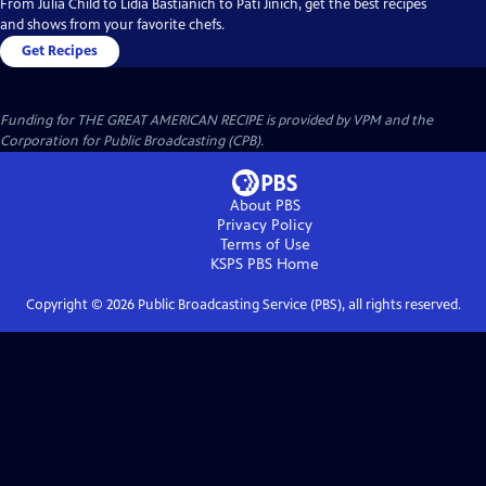
From Julia Child to Lidia Bastianich to Pati Jinich, get the best recipes
and shows from your favorite chefs.
Get Recipes
Funding for THE GREAT AMERICAN RECIPE is provided by VPM and the
Corporation for Public Broadcasting (CPB).
About PBS
Privacy Policy
Terms of Use
KSPS PBS
Home
Copyright ©
2026
Public Broadcasting Service (PBS), all rights reserved.