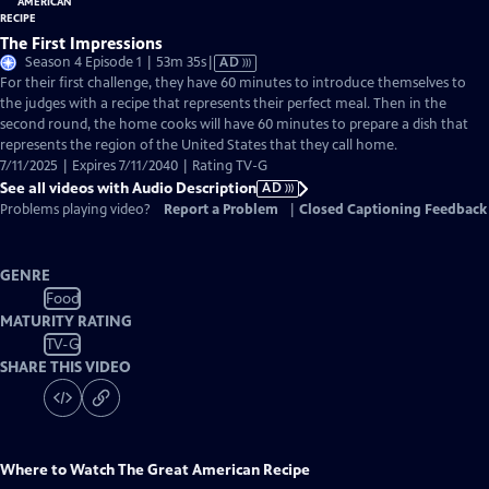
The First Impressions
Video
Season 4 Episode 1 | 53m 35s
|
AD
has
For their first challenge, they have 60 minutes to introduce themselves to
Audio
the judges with a recipe that represents their perfect meal. Then in the
Description
second round, the home cooks will have 60 minutes to prepare a dish that
represents the region of the United States that they call home.
7/11/2025 | Expires 7/11/2040 | Rating TV-G
See all videos with Audio Description
AD
Problems playing video?
Report a Problem
|
Closed Captioning Feedback
GENRE
Food
MATURITY RATING
TV-G
SHARE THIS VIDEO
Where to Watch
The Great American Recipe