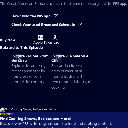
The Great American Recipe
is available to stream on pbs.org and the PBS app.
Download the PBS app
Check Your Local Broadcast Schedule
Buy
Buy
Buy Now
on
on
Apple TV
Amazon
Related to This Episode
Explore Recipes From
Explore Fun Season 4
the Show
Gifs
Explore the amazing
Season 4 delivers an
recipes presented by
array of can't-miss
home cooks from
moments that will
around the country.
remind you of the joy of
cooking.
PBS FOOD
Find Cooking Shows, Recipes and More!
Discover why PBS is the original home to food and cooking content.