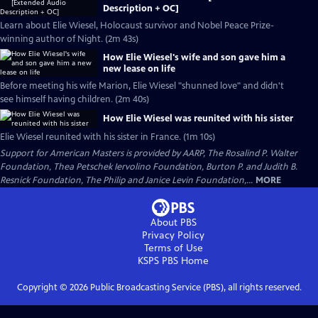
Description + OC]
Learn about Elie Wiesel, Holocaust survivor and Nobel Peace Prize-
winning author of Night. (2m 43s)
How Elie Wiesel's wife and son gave him a
new lease on life
Before meeting his wife Marion, Elie Wiesel "shunned love" and didn't
see himself having children. (2m 40s)
How Elie Wiesel was reunited with his sister
Elie Wiesel reunited with his sister in France. (1m 10s)
Support for American Masters is provided by AARP, The Rosalind P. Walter
Foundation, Thea Petschek Iervolino Foundation, Burton P. and Judith B.
Resnick Foundation, The Philip and Janice Levin Foundation,...
MORE
About PBS
Privacy Policy
Terms of Use
KSPS PBS
Home
Copyright ©
2026
Public Broadcasting Service (PBS), all rights reserved.