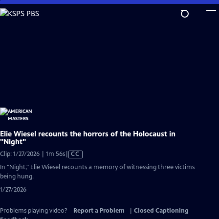
Skip
to
Main
Content
Elie Wiesel recounts the horrors of the Holocaust in
"Night"
Video
Clip: 1/27/2026 | 1m 56s
|
CC
has
In "Night," Elie Wiesel recounts a memory of witnessing three victims
Closed
being hung.
Captions
1/27/2026
Problems playing video?
Report a Problem
|
Closed Captioning