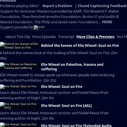
Feedback
Problems playing video?
Report a Problem
|
Closed Captioning Feedback
Support for American Masters is provided by AARP, The Rosalind P. Walter
Foundation, Thea Petschek Iervolino Foundation, Burton P. and Judith B.
Resnick Foundation, The Philip and Janice Levin Foundation,...
MORE
Support provided by:
About This Clip
More Episodes
Transcript
More Clips & Previews
You Mi
Behind the Scenes of Elie Wiesel: Soul on Fire
A behind-the-scenes look at the making of Elie Wiesel: Soul on Fire. (5m
38s)
Elie Wiesel on Palestine, trauma and
suffering
Elie Wiesel vowed to always speak up whenever people were enduring
suffering and humiliation. (2m 21s)
Elie Wiesel: Soul on Fire
Learn about Elie Wiesel, Holocaust survivor and Nobel Peace Prize-
winning author of Night. (2m 9s)
Elie Wiesel: Soul on Fire [ASL]
Learn about Elie Wiesel, Holocaust survivor and Nobel Peace Prize-
winning author of Night. (2m 9s)
Elie Wiesel: Soul on Fire [Extended Audio