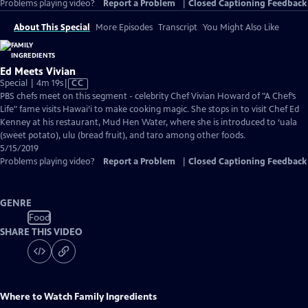
Problems playing video?
Report a Problem
|
Closed Captioning Feedback
About This Special
More Episodes
Transcript
You Might Also Like
Ed Meets Vivian
Video
Special | 4m 19s
|
CC
has
PBS chefs meet on this segment - celebrity Chef Vivian Howard of "A Chef’s
Closed
Life" fame visits Hawai’i to make cooking magic. She stops in to visit Chef Ed
Captions
Kenney at his restaurant, Mud Hen Water, where she is introduced to ‘uala
(sweet potato), ulu (bread fruit), and taro among other foods.
5/15/2019
Problems playing video?
Report a Problem
|
Closed Captioning Feedback
GENRE
Food
SHARE THIS VIDEO
Where to Watch
Family Ingredients