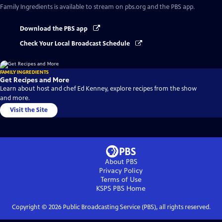
Family Ingredients
is available to stream on pbs.org and the PBS app.
Download the PBS app
Check Your Local Broadcast Schedule
FAMILY INGREDIENTS
Get Recipes and More
Learn about host and chef Ed Kenney, explore recipes from the show
and more.
Visit the Site
About PBS
Privacy Policy
Terms of Use
KSPS PBS
Home
Copyright ©
2026
Public Broadcasting Service (PBS), all rights reserved.