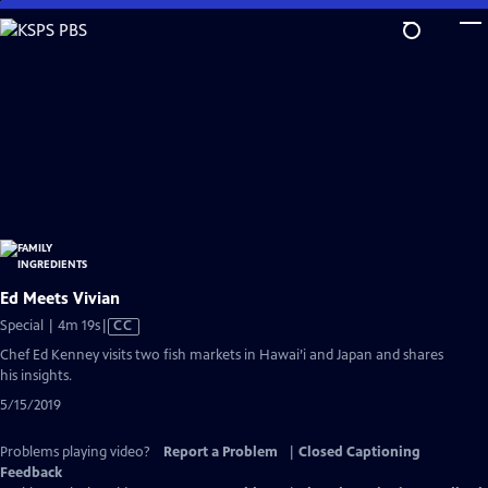
Skip
to
Main
Content
Ed Meets Vivian
Video
Special | 4m 19s
|
CC
has
Chef Ed Kenney visits two fish markets in Hawai’i and Japan and shares
Closed
his insights.
Captions
5/15/2019
Problems playing video?
Report a Problem
|
Closed Captioning
Feedback