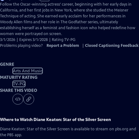
has
Follow the Oscar-winning actress’ career, beginning with her early days in
Closed
California, and her first jobs in New York, where she studied the Meisner
Captions
Technique of acting. She earned early acclaim for her performances in
Woody Allen films and her role in The Godfather series, ultimately
establishing herself as a feminist and fashion icon who helped redefine how
women were portrayed on screen.
3/1/2026 | Expires 3/1/2028 | Rating TV-PG
Problems playing video?
Report a Problem
|
Closed Captioning Feedback
GENRE
Arts And Music
MATURITY RATING
TV-PG
SHARE THIS VIDEO
Where to Watch
Diane Keaton: Star of the Silver Screen
Diane Keaton: Star of the Silver Screen
is available to stream on pbs.org and
the PBS app.