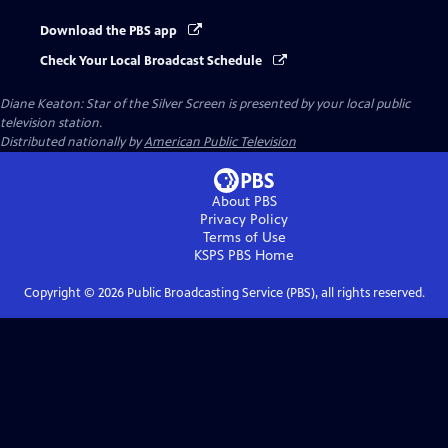
Download the PBS app
Check Your Local Broadcast Schedule
Diane Keaton: Star of the Silver Screen
is presented by your local public
television station.
Distributed nationally by
American Public Television
About PBS
Privacy Policy
Terms of Use
KSPS PBS
Home
Copyright ©
2026
Public Broadcasting Service (PBS), all rights reserved.