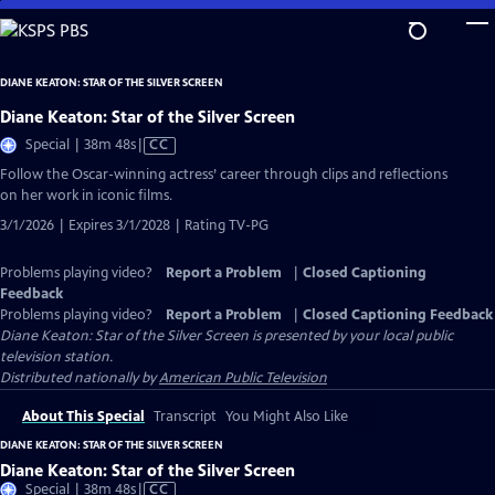
Skip
to
Main
DIANE KEATON: STAR OF THE SILVER SCREEN
Content
Diane Keaton: Star of the Silver Screen
Video
Special | 38m 48s
|
CC
has
Follow the Oscar-winning actress’ career through clips and reflections
Closed
on her work in iconic films.
Captions
3/1/2026 | Expires 3/1/2028 | Rating TV-PG
Problems playing video?
Report a Problem
|
Closed Captioning
Feedback
Problems playing video?
Report a Problem
|
Closed Captioning Feedback
Diane Keaton: Star of the Silver Screen
is presented by your local public
television station.
Distributed nationally by
American Public Television
About This Special
Transcript
You Might Also Like
DIANE KEATON: STAR OF THE SILVER SCREEN
Diane Keaton: Star of the Silver Screen
Video
Special | 38m 48s
|
CC