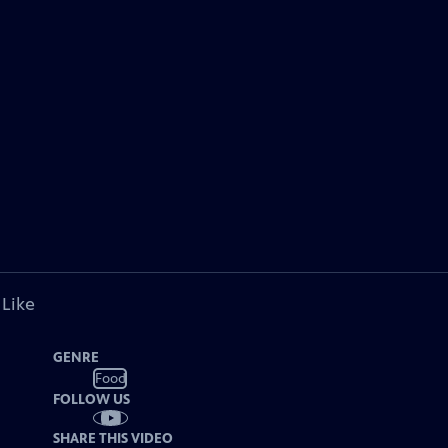
 Like
GENRE
Food
FOLLOW US
SHARE THIS VIDEO