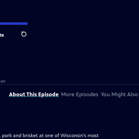
te
Search
sin
About This Episode
More Episodes
You Might Also
, pork and brisket at one of Wisconsin’s most