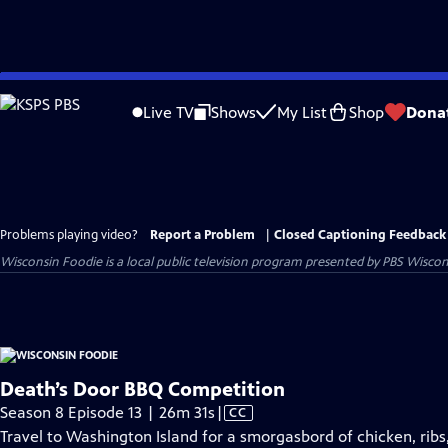
Skip
to
Live TV
Shows
My List
Shop
Dona
Main
Content
Problems playing video?
Report a Problem
|
Closed Captioning Feedback
Wisconsin Foodie
is a local public television program presented by
PBS Wiscon
Death’s Door BBQ Competition
Video
Season 8 Episode 13 | 26m 31s
|
CC
has
Travel to Washington Island for a smorgasbord of chicken, ribs