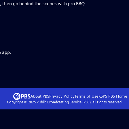
, then go behind the scenes with pro BBQ
S app.
About PBS
Privacy Policy
Terms of Use
KSPS PBS
Home
Copyright ©
2026
Public Broadcasting Service (PBS), all rights reserved.