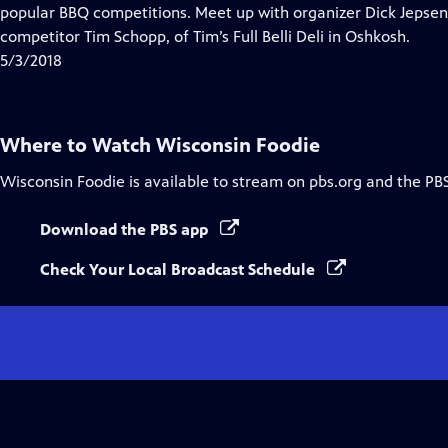
Closed
popular BBQ competitions. Meet up with organizer Dick Jepsen
Captions
competitor Tim Schopp, of Tim’s Full Belli Deli in Oshkosh.
5/3/2018
Where to Watch
Wisconsin Foodie
Wisconsin Foodie
is available to stream on pbs.org and the PB
Download the PBS app
Check Your Local Broadcast Schedule