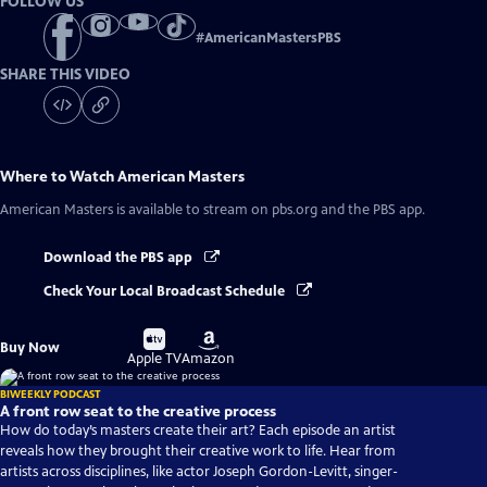
FOLLOW US
#
AmericanMastersPBS
SHARE THIS VIDEO
Where to Watch
American Masters
American Masters
is available to stream on pbs.org and the PBS app.
Download the PBS app
Check Your Local Broadcast Schedule
Buy
Buy
Buy Now
on
on
Apple TV
Amazon
BIWEEKLY PODCAST
A front row seat to the creative process
How do today’s masters create their art? Each episode an artist
reveals how they brought their creative work to life. Hear from
artists across disciplines, like actor Joseph Gordon-Levitt, singer-