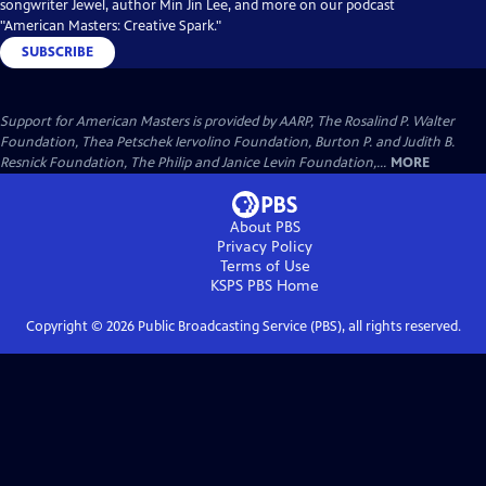
songwriter Jewel, author Min Jin Lee, and more on our podcast
"American Masters: Creative Spark."
SUBSCRIBE
Support for American Masters is provided by AARP, The Rosalind P. Walter
Foundation, Thea Petschek Iervolino Foundation, Burton P. and Judith B.
Resnick Foundation, The Philip and Janice Levin Foundation,...
MORE
About PBS
Privacy Policy
Terms of Use
KSPS PBS
Home
Copyright ©
2026
Public Broadcasting Service (PBS), all rights reserved.