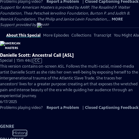
Problems playing video?
Report a Problem
|
Closed Captioning Feedback
Support for American Masters is provided by AARP, The Rosalind P. Walter
Foundation, Thea Petschek Iervolino Foundation, Burton P. and Judith B.
Resnick Foundation, The Philip and Janice Levin Foundation,...
MORE
Support provided by:
About This Special
More Episodes
Collections
Transcript
You Might Als
Danielle Scott: Ancestral Call [ASL]
Video
Special | 15m 44s
|
CC
has
This version contains on-screen ASL. Follows the multi-racial, mixed-media
Closed
artist Danielle Scott as she risks her own well-being by exposing herself to the
Captions
intergenerational trauma of the Atlantic Slave Trade. She traces her
ancestors’ lives for a greater purpose: creating art that exposes the wretched
pain and intense beauty of the era while guiding her audience through an
experiential journey.
6/17/2025
Problems playing video?
Report a Problem
|
Closed Captioning Feedback
GENRE
History