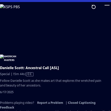
Skip
to
Main
Content
Danielle Scott: Ancestral Call [ASL]
Video
Special | 15m 44s
|
CC
has
Follow Danielle Scott as she makes art that explores the wretched pain
Closed
and beauty of her ancestors.
Captions
6/17/2025
Problems playing video?
Report a Problem
|
Closed Captioning
Feedback