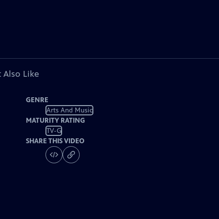
 Also Like
GENRE
Arts And Music
MATURITY RATING
TV-G
SHARE THIS VIDEO