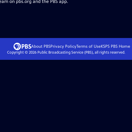
ream on pbs.org and the PBS app.
About PBS
Privacy Policy
Terms of Use
KSPS PBS
Home
Copyright ©
2026
Public Broadcasting Service (PBS), all rights reserved.