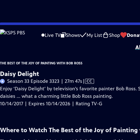
Skip
Problems playing video?
Report a Problem
|
Closed Captioning Feedback
to
Distributed nationally by
American Public Television
Live TV
Shows
My List
Shop
Dona
Main
A
Content
THE BEST OF THE JOY OF PAINTING WITH BOB ROSS
Daisy Delight
Video
Season 33 Episode 3323 | 27m 47s
|
CC
has
Enjoy ‘Daisy Delight’ by television’s favorite painter Bob Ross. 
Closed
daisies ... what a charming little Bob Ross painting.
Captions
10/14/2017 | Expires 10/14/2026 | Rating TV-G
Where to Watch
The Best of the Joy of Painting