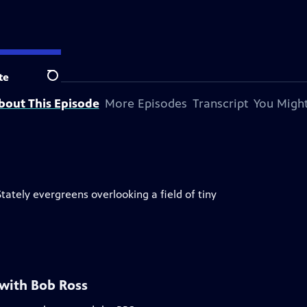
te
Search
bout This Episode
More Episodes
Transcript
You Might
Stately evergreens overlooking a field of tiny
 with Bob Ross