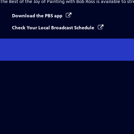
The Best of the Joy of Painting with Bob Ross
is available to st
Download the PBS app
Check Your Local Broadcast Schedule