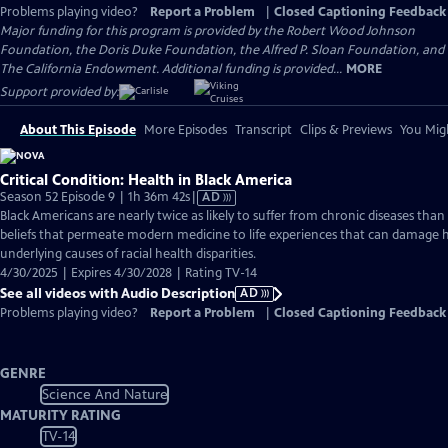
Problems playing video?
Report a Problem
|
Closed Captioning Feedback
Major funding for this program is provided by the Robert Wood Johnson
Foundation, the Doris Duke Foundation, the Alfred P. Sloan Foundation, and
The California Endowment. Additional funding is provided...
MORE
Support provided by:
About This Episode
More Episodes
Transcript
Clips & Previews
You Migh
Critical Condition: Health in Black America
Video
Season 52 Episode 9 | 1h 36m 42s
|
AD
has
Black Americans are nearly twice as likely to suffer from chronic diseases th
Audio
beliefs that permeate modern medicine to life experiences that can damage 
Description
underlying causes of racial health disparities.
4/30/2025 | Expires 4/30/2028 | Rating TV-14
See all videos with Audio Description
AD
Problems playing video?
Report a Problem
|
Closed Captioning Feedback
GENRE
Science And Nature
MATURITY RATING
TV-14