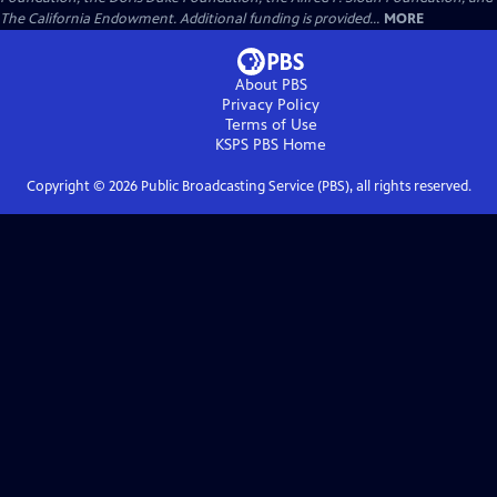
The California Endowment. Additional funding is provided...
MORE
About PBS
Privacy Policy
Terms of Use
KSPS PBS
Home
Copyright ©
2026
Public Broadcasting Service (PBS), all rights reserved.