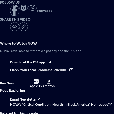
FOLLOW US
#
novapbs
SHARE THIS VIDEO
Where to Watch
NOVA
NOVA
is available to stream on pbs.org and the PBS app.
Download the PBS app
Check Your Local Broadcast Schedule
Buy
Buy
Buy Now
on
on
Apple TV
Amazon
Keep Exploring
Email Newsletter
NOVA's "Critical Condition: Health in Black America" Homepage
Related to This Episode