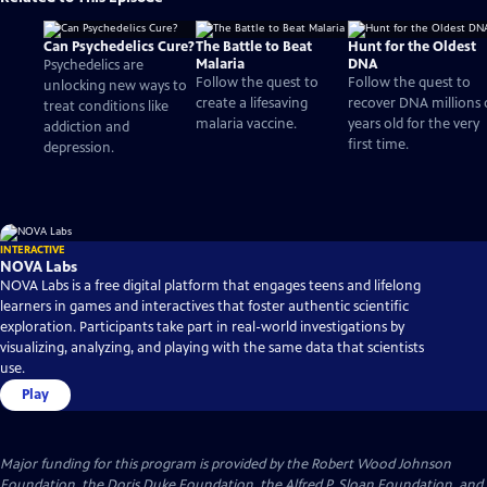
Can Psychedelics Cure?
The Battle to Beat
Hunt for the Oldest
Malaria
DNA
Psychedelics are
Follow the quest to
Follow the quest to
unlocking new ways to
create a lifesaving
recover DNA millions 
treat conditions like
malaria vaccine.
years old for the very
addiction and
first time.
depression.
INTERACTIVE
NOVA Labs
NOVA Labs is a free digital platform that engages teens and lifelong
learners in games and interactives that foster authentic scientific
exploration. Participants take part in real-world investigations by
visualizing, analyzing, and playing with the same data that scientists
use.
Play
Major funding for this program is provided by the Robert Wood Johnson
Foundation, the Doris Duke Foundation, the Alfred P. Sloan Foundation, and