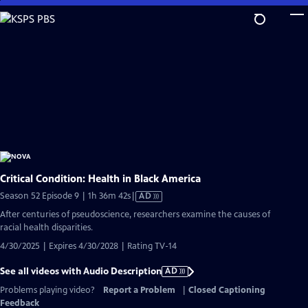
Skip
to
Main
Content
Critical Condition: Health in Black America
Video
Season 52 Episode 9 | 1h 36m 42s
|
AD
has
After centuries of pseudoscience, researchers examine the causes of
Audio
racial health disparities.
Description
4/30/2025 | Expires 4/30/2028 | Rating TV-14
See all videos with Audio Description
AD
Problems playing video?
Report a Problem
|
Closed Captioning
Feedback