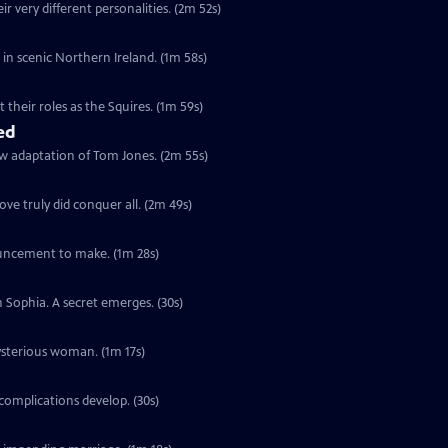
r very different personalities. (2m 52s)
s in scenic Northern Ireland. (1m 58s)
their roles as the Squires. (1m 59s)
ed
ew adaptation of Tom Jones. (2m 55s)
ve truly did conquer all. (2m 49s)
ouncement to make. (1m 28s)
h Sophia. A secret emerges. (30s)
ysterious woman. (1m 17s)
complications develop. (30s)