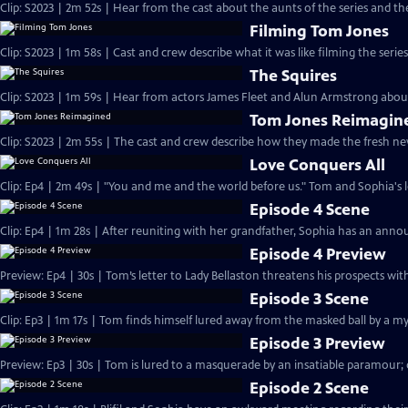
Clip: S2023 | 2m 52s | Hear from the cast about the aunts of the series and thei
Filming Tom Jones
Clip: S2023 | 1m 58s | Cast and crew describe what it was like filming the serie
The Squires
Clip: S2023 | 1m 59s | Hear from actors James Fleet and Alun Armstrong about 
Tom Jones Reimagin
Clip: S2023 | 2m 55s | The cast and crew describe how they made the fresh n
Love Conquers All
Clip: Ep4 | 2m 49s | "You and me and the world before us." Tom and Sophia's lo
Episode 4 Scene
Clip: Ep4 | 1m 28s | After reuniting with her grandfather, Sophia has an ann
Episode 4 Preview
Preview: Ep4 | 30s | Tom’s letter to Lady Bellaston threatens his prospects wit
Episode 3 Scene
Clip: Ep3 | 1m 17s | Tom finds himself lured away from the masked ball by a m
Episode 3 Preview
Preview: Ep3 | 30s | Tom is lured to a masquerade by an insatiable paramour; 
Episode 2 Scene