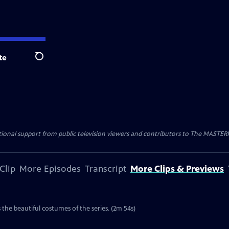
te
Search
nal support from public television viewers and contributors to The MASTERPIE
Clip
More Episodes
Transcript
More Clips & Previews
the beautiful costumes of the series. (2m 54s)