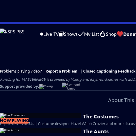
Skip
to
Live TV
Shows
My List
Shop
Dona
Main
Content
Problems playing video?
Report a Problem
|
Closed Captioning Feedback
Funding for MASTERPIECE is provided by Viking and Raymond James with additio
Support provided by:
About This 
The Costumes
NOW PLAYING
Clip: S2023 | 2m 54s | Costume designer Hazel Webb Crozier and more discuss 
The Aunts