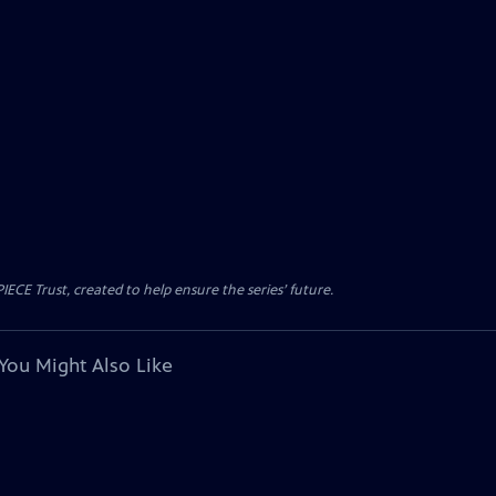
CE Trust, created to help ensure the series’ future.
You Might Also Like