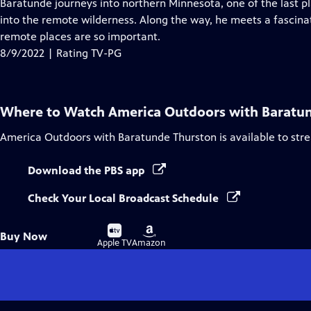
has
Baratunde journeys into northern Minnesota, one of the last 
Closed
into the remote wilderness. Along the way, he meets a fascina
Captions
remote places are so important.
8/9/2022 | Rating TV-PG
Where to Watch
America Outdoors with Baratu
America Outdoors with Baratunde Thurston
is available to st
Download the PBS app
Check Your Local Broadcast Schedule
Buy
Buy
Buy Now
on
on
Apple TV
Amazon