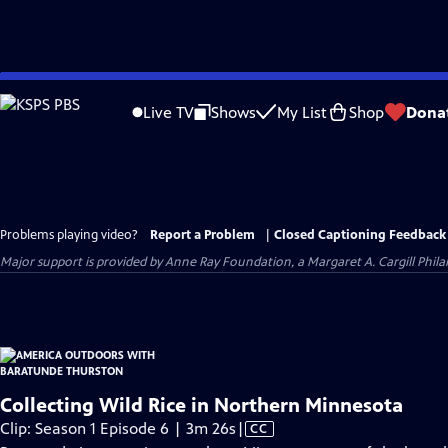
Skip
to
Live TV
Shows
My List
Shop
Dona
Main
Content
Problems playing video?
Report a Problem
|
Closed Captioning Feedback
Major support is provided by Anne Ray Foundation, a Margaret A. Cargill Phil
Collecting Wild Rice in Northern Minnesota
Video
Clip: Season 1 Episode 6 | 3m 26s
|
CC