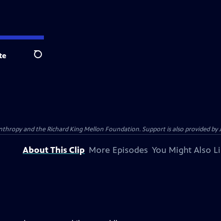
te
Search
anthropy and the Richard King Mellon Foundation. Support is also provided by 
About This Clip
More Episodes
You Might Also L