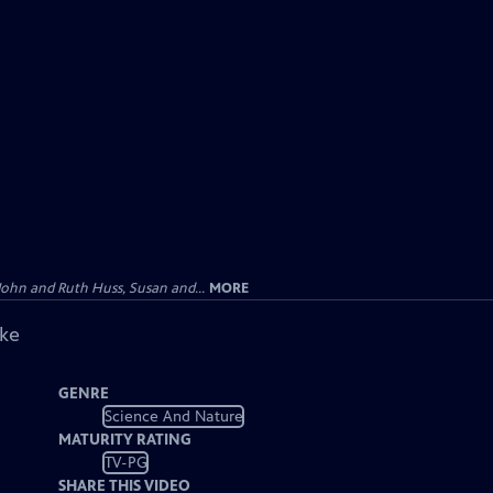
John and Ruth Huss, Susan and...
MORE
ike
GENRE
Science And Nature
MATURITY RATING
TV-PG
SHARE THIS VIDEO