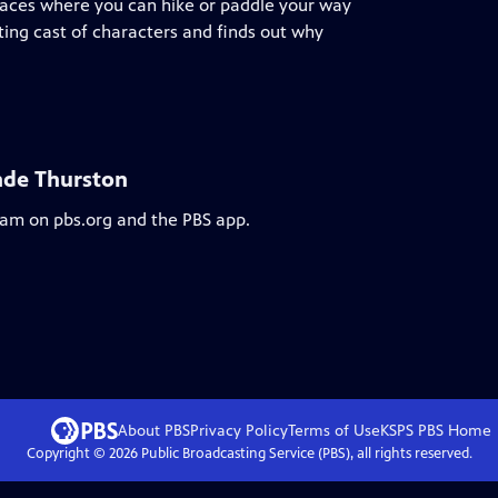
places where you can hike or paddle your way
ting cast of characters and finds out why
nde Thurston
ream on pbs.org and the PBS app.
About PBS
Privacy Policy
Terms of Use
KSPS PBS
Home
Copyright ©
2026
Public Broadcasting Service (PBS), all rights reserved.