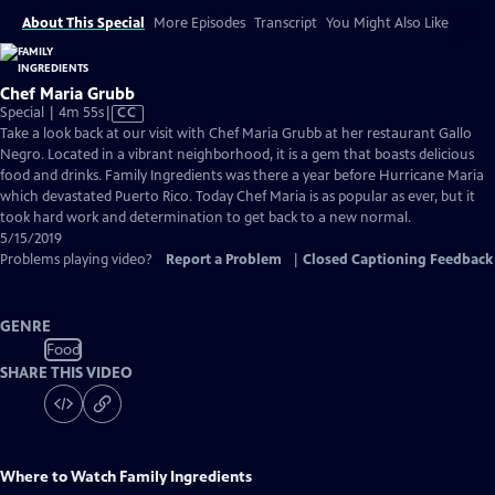
About This Special
More Episodes
Transcript
You Might Also Like
Chef Maria Grubb
Video
Special | 4m 55s
|
CC
has
Take a look back at our visit with Chef Maria Grubb at her restaurant Gallo
Closed
Negro. Located in a vibrant neighborhood, it is a gem that boasts delicious
Captions
food and drinks. Family Ingredients was there a year before Hurricane Maria
which devastated Puerto Rico. Today Chef Maria is as popular as ever, but it
took hard work and determination to get back to a new normal.
5/15/2019
Problems playing video?
Report a Problem
|
Closed Captioning Feedback
GENRE
Food
SHARE THIS VIDEO
Where to Watch
Family Ingredients