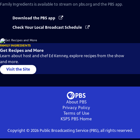
Family Ingredients
is available to stream on pbs.org and the PBS app.
Download the PBS app
Check Your Local Broadcast Schedule
FAMILY INGREDIENTS
Get Recipes and More
Learn about host and chef Ed Kenney, explore recipes from the show
and more.
Visit the Site
About PBS
Privacy Policy
Terms of Use
KSPS PBS
Home
Copyright ©
2026
Public Broadcasting Service (PBS), all rights reserved.