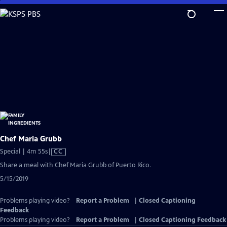
Skip
to
Main
Content
Chef Maria Grubb
Video
Special | 4m 55s
|
CC
has
Share a meal with Chef Maria Grubb of Puerto Rico.
Closed
5/15/2019
Captions
Problems playing video?
Report a Problem
|
Closed Captioning
Feedback
Problems playing video?
Report a Problem
|
Closed Captioning Feedback