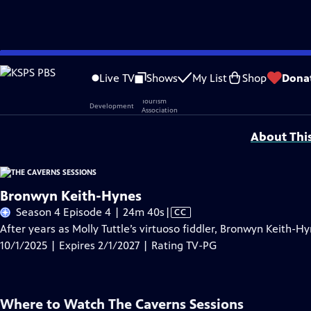
Skip
Problems playing video?
Report a Problem
|
Closed Captioning Feedback
to
Live TV
Shows
My List
Shop
Dona
Main
Support provided by:
Content
About Thi
Bronwyn Keith-Hynes
Video
Season 4 Episode 4 | 24m 40s
|
CC
has
After years as Molly Tuttle’s virtuoso fiddler, Bronwyn Keith-Hy
Closed
10/1/2025 | Expires 2/1/2027 | Rating TV-PG
Captions
Where to Watch
The Caverns Sessions