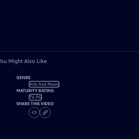
You Might Also Like
GENRE
Arts And Music
MATURITY RATING
TV-PG
SHARE THIS VIDEO