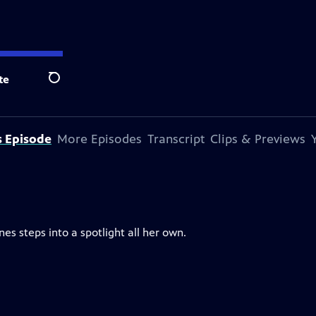
te
Search
s Episode
More Episodes
Transcript
Clips & Previews
nes steps into a spotlight all her own.