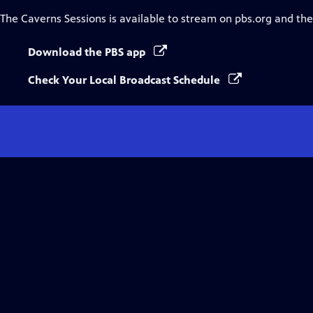
The Caverns Sessions
is available to stream on pbs.org and th
Download the PBS app
Check Your Local Broadcast Schedule