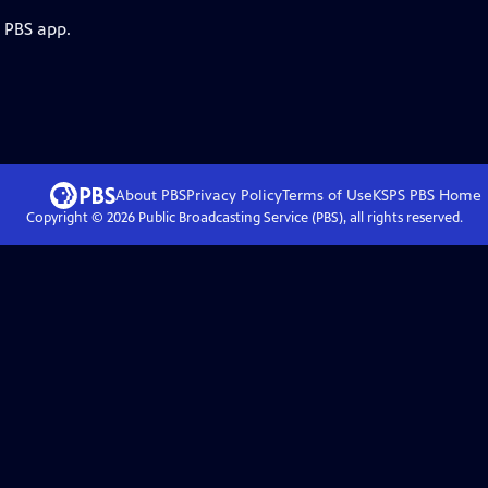
e PBS app.
About PBS
Privacy Policy
Terms of Use
KSPS PBS
Home
Copyright ©
2026
Public Broadcasting Service (PBS), all rights reserved.