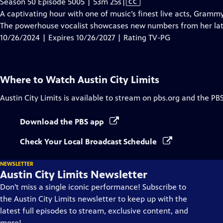
Video
Season 50 Episode 5005 | 53m 25s
|
CC
has
A captivating hour with one of music’s finest live acts, Gram
Closed
The powerhouse vocalist showcases new numbers from her la
Captions
10/26/2024 | Expires 10/26/2027 | Rating TV-PG
Where to Watch
Austin City Limits
Austin City Limits
is available to stream on pbs.org and the PB
Download the PBS app
Check Your Local Broadcast Schedule
NEWSLETTER
Austin City Limits Newsletter
Don't miss a single iconic performance! Subscribe to
the Austin City Limits newsletter to keep up with the
latest full episodes to stream, exclusive content, and
more!