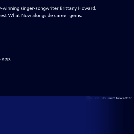
my-winning singer-songwriter Brittany Howard.
test What Now alongside career gems.
S app.