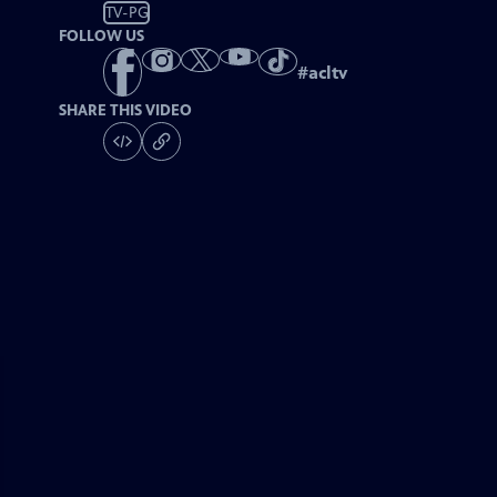
TV-PG
FOLLOW US
#
acltv
SHARE THIS VIDEO