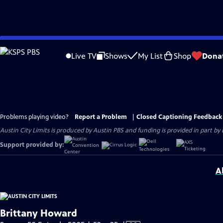
Skip
to
Live TV
Shows
My List
Shop
Dona
Main
Content
Problems playing video?
Report a Problem
|
Closed Captioning Feedback
Austin City Limits is produced by Austin PBS and funding is provided in part b
Support provided by:
A
Brittany Howard