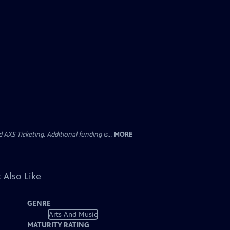
AXS Ticketing. Additional funding is...
MORE
 Also Like
GENRE
Arts And Music
MATURITY RATING