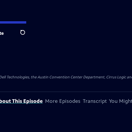
te
Search
y Dell Technologies, the Austin Convention Center Department, Cirrus Logic and 
bout This Episode
More Episodes
Transcript
You Might