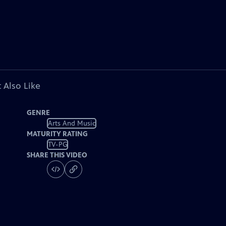
 Also Like
GENRE
Arts And Music
MATURITY RATING
TV-PG
SHARE THIS VIDEO