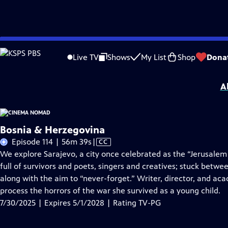
Skip
Problems playing video?
Report a Problem
|
Closed Captioning Feedback
to
Cinema Nomad
is presented by your local public television station.
Live TV
Shows
My List
Shop
Dona
Main
Distributed nationally by
American Public Television
Content
A
Bosnia & Herzegovina
Video
Episode 114 | 56m 39s
|
CC
has
We explore Sarajevo, a city once celebrated as the “Jerusalem o
Closed
full of survivors and poets, singers and creatives; stuck betwee
Captions
along with the aim to “never-forget.” Writer, director, and aca
process the horrors of the war she survived as a young child.
7/30/2025 | Expires 5/1/2028 | Rating TV-PG