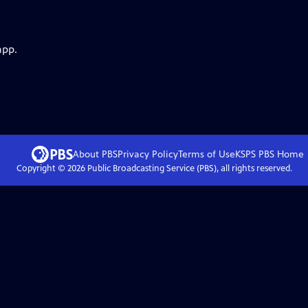
app.
About PBS
Privacy Policy
Terms of Use
KSPS PBS
Home
Copyright ©
2026
Public Broadcasting Service (PBS), all rights reserved.