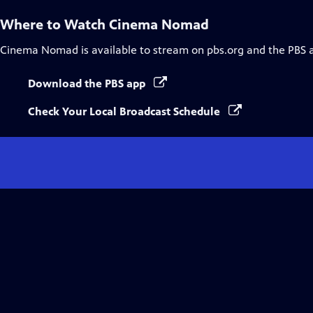
Where to Watch
Cinema Nomad
Cinema Nomad
is available to stream on pbs.org and the PBS 
Download the PBS app
Check Your Local Broadcast Schedule