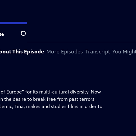
te
Search
bout This Episode
More Episodes
Transcript
You Might
f Europe” for its multi-cultural diversity. Now
n the desire to break free from past terrors,
demic, Tina, makes and studies films in order to