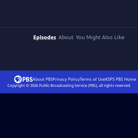
Episodes
About
You Might Also Like
About PBS
Privacy Policy
Terms of Use
KSPS PBS
Home
Copyright ©
2026
Public Broadcasting Service (PBS), all rights reserved.