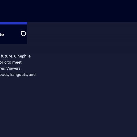
te
Search
 future. Cinephile
orld to meet
ires. Viewers
rhoods, hangouts, and