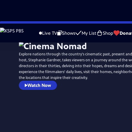
Skip
to
Live TV
Shows
My List
Shop
Dona
Main
Content
Explore nations through the country's cinematic past, present and
host, Stephanie Gardner, takes viewers on a journey around the w
directors in their thirties, delving into their hopes, dreams and des
experience the filmmakers’ daily lives, visit their homes, neighbo
the locations that inspire their creativity.
Watch Now