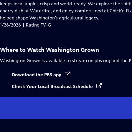
Closed
keeps local apples crisp and world-ready. We explore the spir
Captions
cherry dish at Waterfire, and enjoy comfort food at Chick’n Fix
helped shape Washington’s agricultural legacy.
1/26/2026 | Rating TV-G
Where to Watch
Washington Grown
Washington Grown
is available to stream on pbs.org and the P
Download the PBS app
Check Your Local Broadcast Schedule