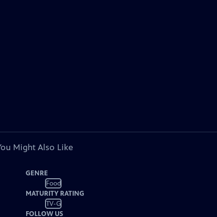
You Might Also Like
GENRE
Food
MATURITY RATING
TV-G
FOLLOW US