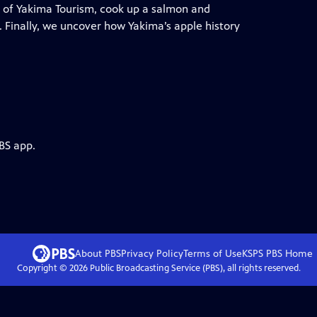
it of Yakima Tourism, cook up a salmon and
. Finally, we uncover how Yakima’s apple history
BS app.
About PBS
Privacy Policy
Terms of Use
KSPS PBS
Home
Copyright ©
2026
Public Broadcasting Service (PBS), all rights reserved.