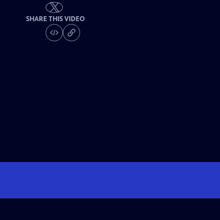
SHARE THIS VIDEO