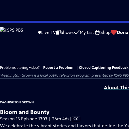
Skip
to
Live TV
Shows
My List
Shop
Dona
Main
Content
Problems playing video?
Report a Problem
|
Closed Captioning Feedback
Washington Grown
is a local public television program presented by
KSPS PBS
About Thi
WASHINGTON GROWN
Bloom and Bounty
Video
Season 13 Episode 1303 | 26m 46s
|
CC
has
We celebrate the vibrant stories and flavors that define the 