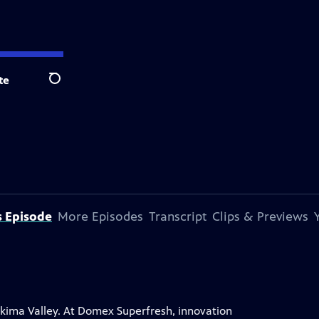
te
Search
s Episode
More Episodes
Transcript
Clips & Previews
Yakima Valley. At Domex Superfresh, innovation