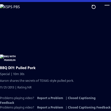
Skip
to
Main
Content
BBQ DIY: Pulled Pork
Special | 10m 30s
Aaron shares the secrets of TEXAS-style pulled pork.
11/21/2013 | Rating NR
Problems playing video?
Report a Problem
|
Closed Captioning
Feedback
Problems playing video?
Report a Problem
|
Closed Captioning Feedback