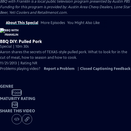
BBQ with Franklin
is a local public television program presented by
Austin PBS
Funding for this program is provided by: Austin Area Chevy Dealers, Lone Star
Beer, Yeti Coolers and Retailmenot.com.
About This Special
More Episodes
You Might Also Like
BBQ DIY: Pulled Pork
Special | 10m 30s
Aaron shares the secrets of TEXAS-style pulled pork. What to look for in the
cut of meat, how to season and how to cook.
11/21/2013 | Rating NR
Problems playing video?
Report a Problem
|
Closed Captioning Feedback
GENRE
Food
MATURITY RATING
NR
SHARE THIS VIDEO