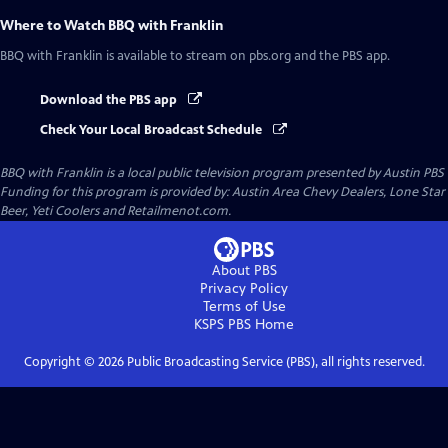
Where to Watch
BBQ with Franklin
BBQ with Franklin
is available to stream on pbs.org and the PBS app.
Download the PBS app
Check Your Local Broadcast Schedule
BBQ with Franklin
is a local public television program presented by
Austin PBS
Funding for this program is provided by: Austin Area Chevy Dealers, Lone Star
Beer, Yeti Coolers and Retailmenot.com.
About PBS
Privacy Policy
Terms of Use
KSPS PBS
Home
Copyright ©
2026
Public Broadcasting Service (PBS), all rights reserved.