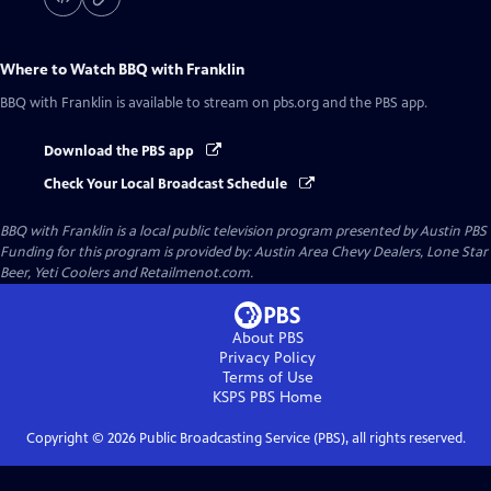
Where to Watch
BBQ with Franklin
BBQ with Franklin
is available to stream on pbs.org and the PBS app.
Download the PBS app
Check Your Local Broadcast Schedule
BBQ with Franklin
is a local public television program presented by
Austin PBS
Funding for this program is provided by: Austin Area Chevy Dealers, Lone Star
Beer, Yeti Coolers and Retailmenot.com.
About PBS
Privacy Policy
Terms of Use
KSPS PBS
Home
Copyright ©
2026
Public Broadcasting Service (PBS), all rights reserved.