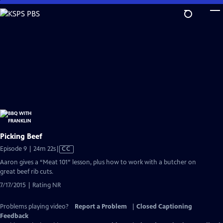
Skip
to
Main
Content
Picking Beef
Video
Episode 9 | 24m 22s
|
CC
has
Aaron gives a “Meat 101” lesson, plus how to work with a butcher on
Closed
great beef rib cuts.
Captions
7/17/2015 | Rating NR
Problems playing video?
Report a Problem
|
Closed Captioning
Feedback