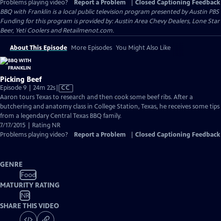
Problems playing video?
Report a Problem
|
Closed Captioning Feedback
BBQ with Franklin
is a local public television program presented by
Austin PBS
Funding for this program is provided by: Austin Area Chevy Dealers, Lone Star
Beer, Yeti Coolers and Retailmenot.com.
About This Episode
More Episodes
You Might Also Like
Picking Beef
Video
Episode 9 | 24m 22s
|
CC
has
Aaron tours Texas to research and then cook some beef ribs. After a
Closed
butchering and anatomy class in College Station, Texas, he receives some tips
Captions
from a legendary Central Texas BBQ family.
7/17/2015 | Rating NR
Problems playing video?
Report a Problem
|
Closed Captioning Feedback
GENRE
Food
MATURITY RATING
NR
SHARE THIS VIDEO