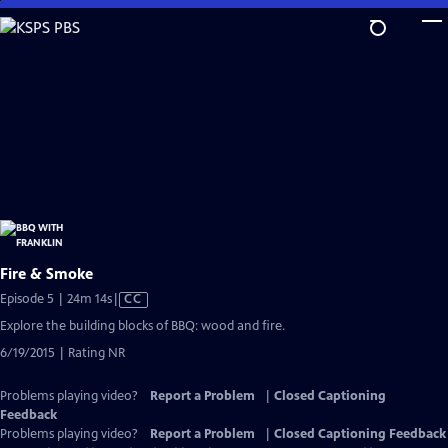
Skip
to
Main
Content
Fire & Smoke
Video
Episode 5 | 24m 14s
|
CC
has
Explore the building blocks of BBQ: wood and fire.
Closed
6/19/2015 | Rating NR
Captions
Problems playing video?
Report a Problem
|
Closed Captioning
Feedback
Problems playing video?
Report a Problem
|
Closed Captioning Feedback