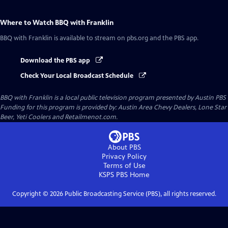
Where to Watch
BBQ with Franklin
BBQ with Franklin
is available to stream on pbs.org and the PBS app.
Download the PBS app
Check Your Local Broadcast Schedule
BBQ with Franklin
is a local public television program presented by
Austin PBS
Funding for this program is provided by: Austin Area Chevy Dealers, Lone Star
Beer, Yeti Coolers and Retailmenot.com.
About PBS
Privacy Policy
Terms of Use
KSPS PBS
Home
Copyright ©
2026
Public Broadcasting Service (PBS), all rights reserved.