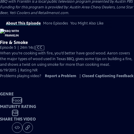
BBQ with Franklin
is a local public television program presented by
Austin PBS
Funding for this program is provided by: Austin Area Chevy Dealers, Lone Star
Beer, Yeti Coolers and Retailmenot.com.
About This Episode
More Episodes
You Might Also Like
Fire & Smoke
Video
Episode 5 | 24m 14s
|
CC
has
When you’re cooking with fire, you’d better have good wood. Aaron covers
Closed
the major types of wood used in Texas BBQ, gives some tips on building a fire,
Captions
and shows a twist on using smoke for more than cooking meat.
6/19/2015 | Rating NR
Problems playing video?
Report a Problem
|
Closed Captioning Feedback
GENRE
Food
MATURITY RATING
NR
SHARE THIS VIDEO