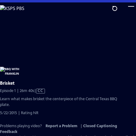
Skip
to
Main
Content
Brisket
Video
Episode 1 | 26m 40s
|
CC
has
Learn what makes brisket the centerpiece of the Central Texas BBQ
Closed
plate.
Captions
5/22/2015 | Rating NR
Problems playing video?
Report a Problem
|
Closed Captioning
Feedback