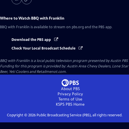
Where to Watch
BBQ with Franklin
BBQ with Franklin
is available to stream on pbs.org and the PBS app.
Download the PBS app
Check Your Local Broadcast Schedule
BBQ with Franklin
is a local public television program presented by
Austin PBS
Funding for this program is provided by: Austin Area Chevy Dealers, Lone Star
Beer, Yeti Coolers and Retailmenot.com.
About PBS
Privacy Policy
Terms of Use
KSPS PBS
Home
Copyright ©
2026
Public Broadcasting Service (PBS), all rights reserved.