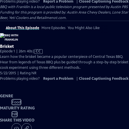
Problems playing video?
Report a Problem
|
Closed Captioning Feedback
BBQ with Franklin
is a local public television program presented by
Austin PBS
Funding for this program is provided by: Austin Area Chevy Dealers, Lone Star
Beer, Yeti Coolers and Retailmenot.com.
About This Episode
More Episodes
You Might Also Like
Brisket
Video
Episode 1 | 26m 40s
|
CC
has
Learn how the brisket became a popular centerpiece of Central Texas BBQ.
Closed
Hear from legends of Texas BBQ plus be guided through a step-by-step brisket
Captions
cook experiment using three different methods..
5/22/2015 | Rating NR
Problems playing video?
Report a Problem
|
Closed Captioning Feedback
GENRE
Food
MATURITY RATING
NR
SHARE THIS VIDEO