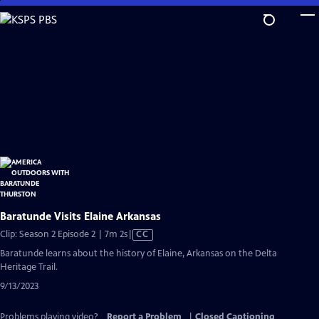
Skip
to
Main
Content
Baratunde Visits Elaine Arkansas
Video
Clip: Season 2 Episode 2 | 7m 2s
|
CC
has
Baratunde learns about the history of Elaine, Arkansas on the Delta
Closed
Heritage Trail.
Captions
9/13/2023
Problems playing video?
Report a Problem
|
Closed Captioning