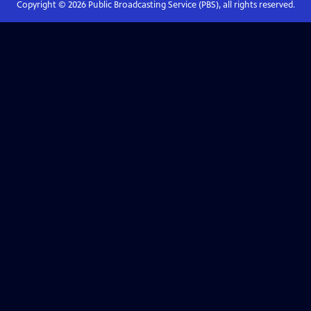
Copyright ©
2026
Public Broadcasting Service (PBS), all rights reserved.