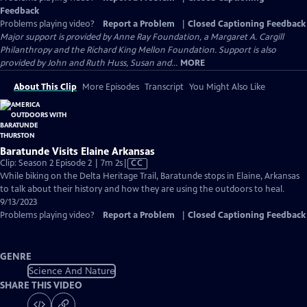
Feedback
Problems playing video?
Report a Problem
|
Closed Captioning Feedback
Major support is provided by Anne Ray Foundation, a Margaret A. Cargill
Philanthropy and the Richard King Mellon Foundation. Support is also
provided by John and Ruth Huss, Susan and...
MORE
About This Clip
More Episodes
Transcript
You Might Also Like
Baratunde Visits Elaine Arkansas
Video
Clip: Season 2 Episode 2 | 7m 2s
|
CC
has
While biking on the Delta Heritage Trail, Baratunde stops in Elaine, Arkansas
Closed
to talk about their history and how they are using the outdoors to heal.
Captions
9/13/2023
Problems playing video?
Report a Problem
|
Closed Captioning Feedback
GENRE
Science And Nature
SHARE THIS VIDEO