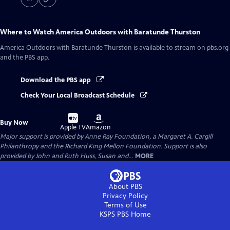
Where to Watch
America Outdoors with Baratunde Thurston
America Outdoors with Baratunde Thurston
is available to stream on pbs.org
and the PBS app.
Download the PBS app
Check Your Local Broadcast Schedule
Buy
Buy
Buy Now
on
on
Apple TV
Amazon
Major support is provided by Anne Ray Foundation, a Margaret A. Cargill
Philanthropy and the Richard King Mellon Foundation. Support is also
provided by John and Ruth Huss, Susan and...
MORE
About PBS
Privacy Policy
Terms of Use
KSPS PBS
Home