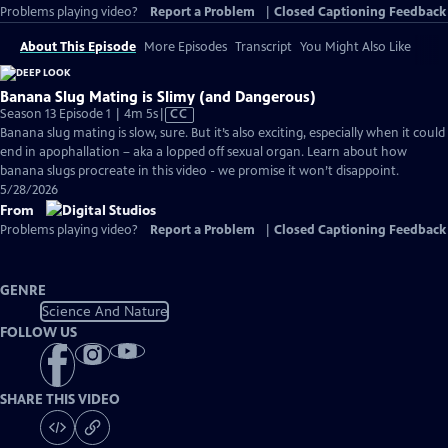
Problems playing video?
Report a Problem
|
Closed Captioning Feedback
About This Episode
More Episodes
Transcript
You Might Also Like
Banana Slug Mating is Slimy (and Dangerous)
Video
Season 13 Episode 1 | 4m 5s
|
CC
has
Banana slug mating is slow, sure. But it’s also exciting, especially when it could
Closed
end in apophallation – aka a lopped off sexual organ. Learn about how
Captions
banana slugs procreate in this video - we promise it won’t disappoint.
5/28/2026
From
Problems playing video?
Report a Problem
|
Closed Captioning Feedback
GENRE
Science And Nature
FOLLOW US
SHARE THIS VIDEO