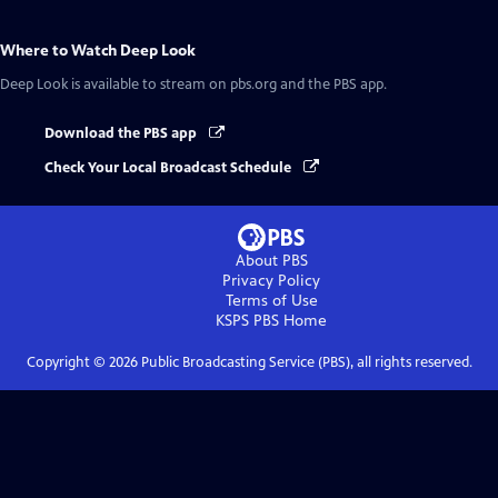
Where to Watch
Deep Look
Deep Look
is available to stream on pbs.org and the PBS app.
Download the PBS app
Check Your Local Broadcast Schedule
About PBS
Privacy Policy
Terms of Use
KSPS PBS
Home
Copyright ©
2026
Public Broadcasting Service (PBS), all rights reserved.