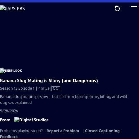
Skip
to
Main
Content
Banana Slug Mating is Slimy (and Dangerous)
Video
Season 13 Episode 1 | 4m 5s
|
CC
has
Banana slug mating is slow—but far from boring: slime, biting, and wild
Closed
slug sex explained.
Captions
5/28/2026
From
Problems playing video?
Report a Problem
|
Closed Captioning
Feedback