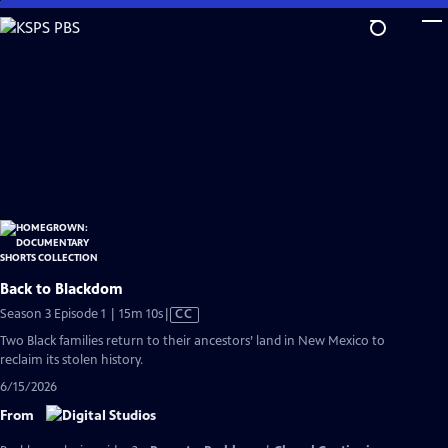
Skip
to
Main
Content
Back to Blackdom
Video
Season 3 Episode 1 | 15m 10s
|
CC
has
Two Black families return to their ancestors’ land in New Mexico to
Closed
reclaim its stolen history.
Captions
6/15/2026
From