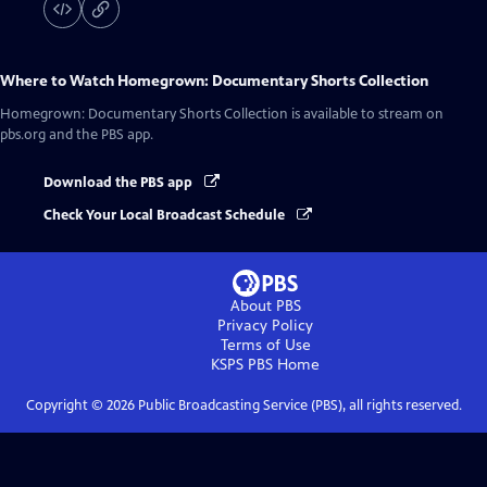
Where to Watch
Homegrown: Documentary Shorts Collection
Homegrown: Documentary Shorts Collection
is available to stream on
pbs.org and the PBS app.
Download the PBS app
Check Your Local Broadcast Schedule
About PBS
Privacy Policy
Terms of Use
KSPS PBS
Home
Copyright ©
2026
Public Broadcasting Service (PBS), all rights reserved.