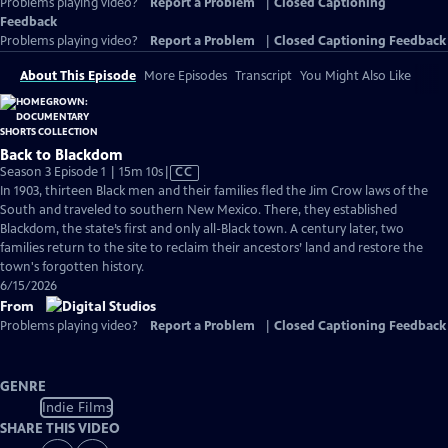
Problems playing video?
Report a Problem
|
Closed Captioning
Feedback
Problems playing video?
Report a Problem
|
Closed Captioning Feedback
About This Episode
More Episodes
Transcript
You Might Also Like
Back to Blackdom
Video
Season 3 Episode 1 | 15m 10s
|
CC
has
In 1903, thirteen Black men and their families fled the Jim Crow laws of the
Closed
South and traveled to southern New Mexico. There, they established
Captions
Blackdom, the state’s first and only all-Black town. A century later, two
families return to the site to reclaim their ancestors’ land and restore the
town's forgotten history.
6/15/2026
From
Problems playing video?
Report a Problem
|
Closed Captioning Feedback
GENRE
Indie Films
SHARE THIS VIDEO