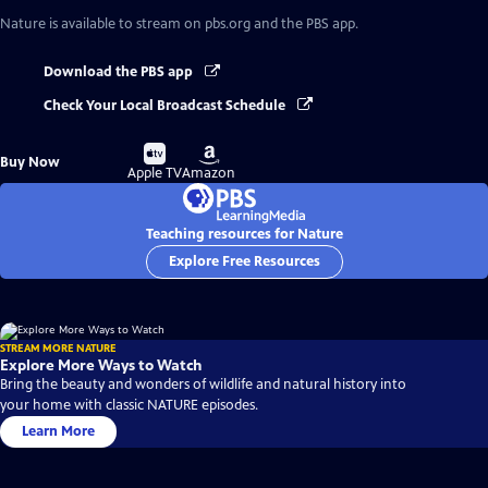
Nature
is available to stream on pbs.org and the PBS app.
Download the PBS app
Check Your Local Broadcast Schedule
Buy
Buy
Buy Now
on
on
Apple TV
Amazon
Teaching resources for Nature
Explore Free Resources
STREAM MORE NATURE
Explore More Ways to Watch
Bring the beauty and wonders of wildlife and natural history into
your home with classic NATURE episodes.
Learn More