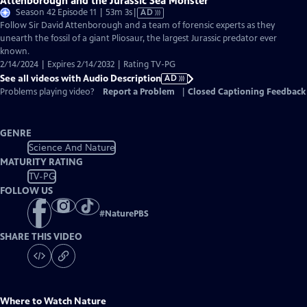
Attenborough and the Jurassic Sea Monster
Video
Season 42 Episode 11 | 53m 3s
|
AD
has
Follow Sir David Attenborough and a team of forensic experts as they
Audio
unearth the fossil of a giant Pliosaur, the largest Jurassic predator ever
Description
known.
2/14/2024 | Expires 2/14/2032 | Rating TV-PG
See all videos with Audio Description
AD
Problems playing video?
Report a Problem
|
Closed Captioning Feedback
GENRE
Science And Nature
MATURITY RATING
TV-PG
FOLLOW US
#
NaturePBS
SHARE THIS VIDEO
Where to Watch
Nature