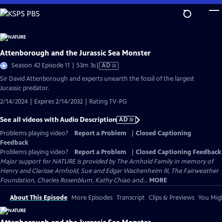
Skip
to
Main
Content
Attenborough and the Jurassic Sea Monster
Video
Season 42 Episode 11 | 53m 3s
|
AD
has
Sir David Attenborough and experts unearth the fossil of the largest
Audio
Jurassic predator.
Description
2/14/2024 | Expires 2/14/2032 | Rating TV-PG
See all videos with Audio Description
AD
Problems playing video?
Report a Problem
|
Closed Captioning
Feedback
Problems playing video?
Report a Problem
|
Closed Captioning Feedback
Major support for NATURE is provided by The Arnhold Family in memory of
Henry and Clarisse Arnhold, Sue and Edgar Wachenheim III, The Fairweather
Foundation, Charles Rosenblum, Kathy Chiao and...
MORE
About This Episode
More Episodes
Transcript
Clips & Previews
You Migh