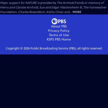
Major support for NATURE is provided by The Arnhold Family in memory of
Henry and Clarisse Arnhold, Sue and Edgar Wachenheim III, The Fairweather
Foundation, Charles Rosenblum, Kathy Chiao and...
MORE
About PBS
Privacy Policy
Terms of Use
KSPS PBS
Home
Copyright ©
2026
Public Broadcasting Service (PBS), all rights reserved.