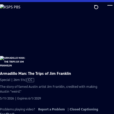
Skip
to
Main
Content
Armadillo Man: The Trips of Jim Franklin
Video
Special | 26m 51s
|
CC
has
The story of famed Austin artist Jim Franklin, credited with making
Closed
Austin "weird."
Captions
5/11/2026 | Expires 6/1/2029
Problems playing video?
Report a Problem
|
Closed Captioning