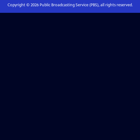
Copyright ©
2026
Public Broadcasting Service (PBS), all rights reserved.