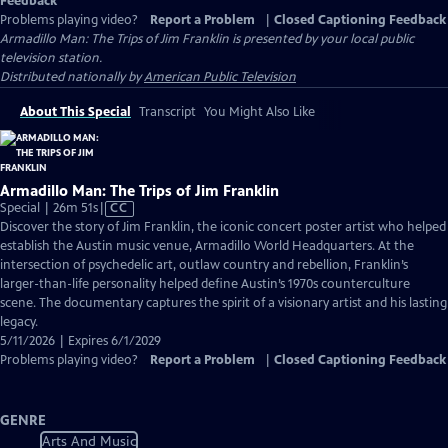
Feedback
Problems playing video?
Report a Problem
|
Closed Captioning Feedback
Armadillo Man: The Trips of Jim Franklin
is presented by your local public
television station.
Distributed nationally by
American Public Television
About This Special
Transcript
You Might Also Like
Armadillo Man: The Trips of Jim Franklin
Video
Special | 26m 51s
|
CC
has
Discover the story of Jim Franklin, the iconic concert poster artist who helped
Closed
establish the Austin music venue, Armadillo World Headquarters. At the
Captions
intersection of psychedelic art, outlaw country and rebellion, Franklin’s
larger-than-life personality helped define Austin’s 1970s counterculture
scene. The documentary captures the spirit of a visionary artist and his lasting
legacy.
5/11/2026 | Expires 6/1/2029
Problems playing video?
Report a Problem
|
Closed Captioning Feedback
GENRE
Arts And Music