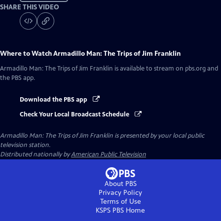
SHARE THIS VIDEO
Where to Watch
Armadillo Man: The Trips of Jim Franklin
Armadillo Man: The Trips of Jim Franklin
is available to stream on pbs.org and
the PBS app.
Download the PBS app
Check Your Local Broadcast Schedule
Armadillo Man: The Trips of Jim Franklin
is presented by your local public
television station.
Distributed nationally by
American Public Television
About PBS
Privacy Policy
Terms of Use
KSPS PBS
Home