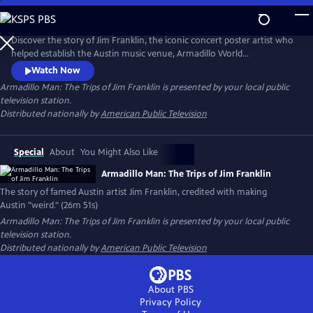
Skip
to
Main
Discover the story of Jim Franklin, the iconic concert poster artist who
Content
helped establish the Austin music venue, Armadillo World
Headquarters. At the intersection of psychedelic art, outlaw country
Watch Now
and rebellion, Franklin’s larger-than-life personality helped define
Armadillo Man: The Trips of Jim Franklin
is presented by your local public
Austin’s 1970s counterculture scene. The documentary captures the
television station.
spirit of a visionary artist and his lasting legacy.
Distributed nationally by
American Public Television
Special
About
You Might Also Like
Armadillo Man: The Trips of Jim Franklin
The story of famed Austin artist Jim Franklin, credited with making
Austin "weird." (26m 51s)
Armadillo Man: The Trips of Jim Franklin
is presented by your local public
television station.
Distributed nationally by
American Public Television
About PBS
Privacy Policy