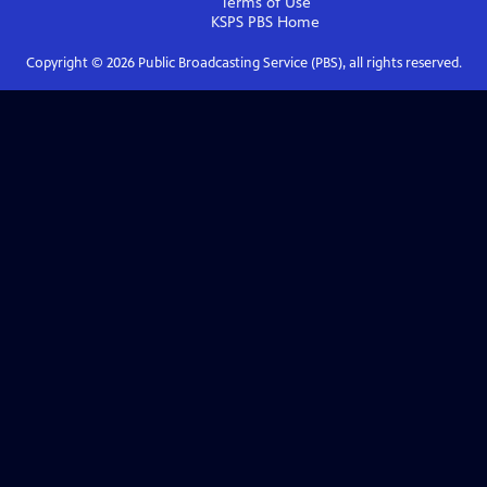
Terms of Use
KSPS PBS
Home
Copyright ©
2026
Public Broadcasting Service (PBS), all rights reserved.