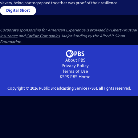
slavery, being photographed together was proof of their resilience.
Digital Short
Corporate sponsorship for American Experience is provided by
Liberty Mutual
Insurance
and
Carlisle Companies
. Major funding by the Alfred P. Sloan
Foundation.
About PBS
Privacy Policy
Terms of Use
KSPS PBS
Home
Copyright ©
2026
Public Broadcasting Service (PBS), all rights reserved.