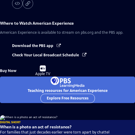
Where to Watch
American Experience
American Experience
is available to stream on pbs.org and the PBS app.
Download the PBS app
Check Your Local Broadcast Schedule
Buy
Buy Now
on
Apple TV
Teaching resources for American Experience
Explore Free Resources
DIGITAL SHORT
When is a photo an act of resistance?
For families that just decades earlier were torn apart by chattel