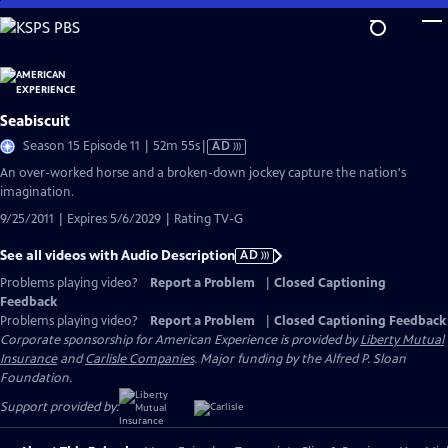
Skip
to
Main
Content
Seabiscuit
Video
Season 15 Episode 11 | 52m 55s
|
AD
has
An over-worked horse and a broken-down jockey capture the nation's
Audio
imagination.
Description
9/25/2011 | Expires 5/6/2029 | Rating TV-G
See all videos with Audio Description
AD
Problems playing video?
Report a Problem
|
Closed Captioning
Feedback
Problems playing video?
Report a Problem
|
Closed Captioning Feedback
Corporate sponsorship for American Experience is provided by
Liberty Mutual
Insurance
and
Carlisle Companies
. Major funding by the Alfred P. Sloan
Foundation.
Support provided by: