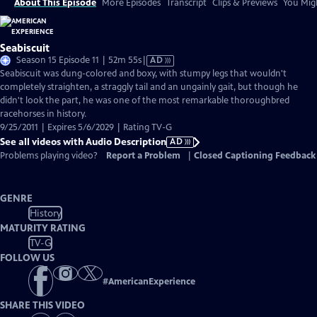
About This Episode
More Episodes
Transcript
Clips & Previews
You Migh
Seabiscuit
Video
Season 15 Episode 11 | 52m 55s
|
AD
has
Seabiscuit was dung-colored and boxy, with stumpy legs that wouldn't
Audio
completely straighten, a straggly tail and an ungainly gait, but though he
Description
didn't look the part, he was one of the most remarkable thoroughbred
racehorses in history.
9/25/2011 | Expires 5/6/2029 | Rating TV-G
See all videos with Audio Description
AD
Problems playing video?
Report a Problem
|
Closed Captioning Feedback
GENRE
History
MATURITY RATING
TV-G
FOLLOW US
#
AmericanExperience
SHARE THIS VIDEO