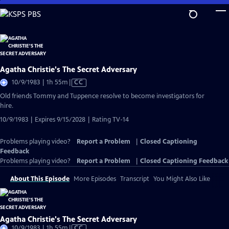
Skip
to
Main
Content
Agatha Christie's The Secret Adversary
Video
10/9/1983 | 1h 55m
|
CC
has
Old friends Tommy and Tuppence resolve to become investigators for
Closed
hire.
Captions
10/9/1983 | Expires 9/15/2028 | Rating TV-14
Problems playing video?
Report a Problem
|
Closed Captioning
Feedback
Problems playing video?
Report a Problem
|
Closed Captioning Feedback
About This Episode
More Episodes
Transcript
You Might Also Like
Agatha Christie's The Secret Adversary
Video
10/9/1983 | 1h 55m
|
CC