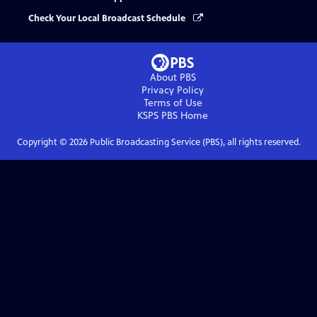
Check Your Local Broadcast Schedule
About PBS
Privacy Policy
Terms of Use
KSPS PBS
Home
Copyright ©
2026
Public Broadcasting Service (PBS), all rights reserved.