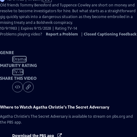
has
Old friends Tommy Beresford and Tuppence Cowley are short on money and
Closed
resolve to become investigators for hire. But what starts as a straightforward
Captions
gig quickly spirals into a dangerous situation as they become embroiled in a
missing treaty and a Bolshevik conspiracy.
10/9/1983 | Expires 9/15/2028 | Rating TV-14
Problems playing video?
Report a Problem
|
Closed Captioning Feedback
GENRE
Drama
MATURITY RATING
TV-14
SHARE THIS VIDEO
Where to Watch
Agatha Christie's The Secret Adversary
Agatha Christie's The Secret Adversary
is available to stream on pbs.org and
the PBS app.
Download the PBS app