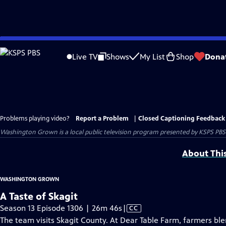
Skip
to
Live TV
Shows
My List
Shop
Dona
Main
Content
Problems playing video?
Report a Problem
|
Closed Captioning Feedback
Washington Grown
is a local public television program presented by
KSPS PBS
About Thi
WASHINGTON GROWN
A Taste of Skagit
Video
Season 13 Episode 1306 | 26m 46s
|
CC
has
The team visits Skagit County. At Dear Table Farm, farmers blen