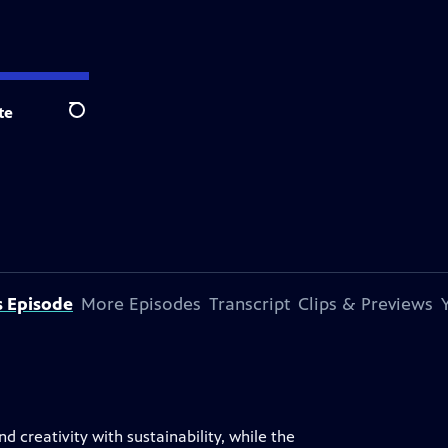
te
Search
s Episode
More Episodes
Transcript
Clips & Previews
d creativity with sustainability, while the