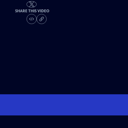
SHARE THIS VIDEO