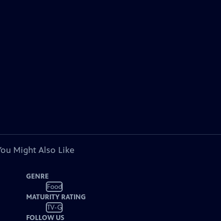
You Might Also Like
GENRE
Food
MATURITY RATING
TV-G
FOLLOW US