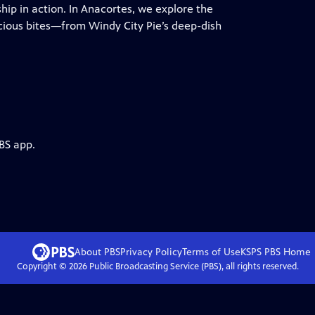
p in action. In Anacortes, we explore the
icious bites—from Windy City Pie’s deep-dish
BS app.
About PBS
Privacy Policy
Terms of Use
KSPS PBS
Home
Copyright ©
2026
Public Broadcasting Service (PBS), all rights reserved.