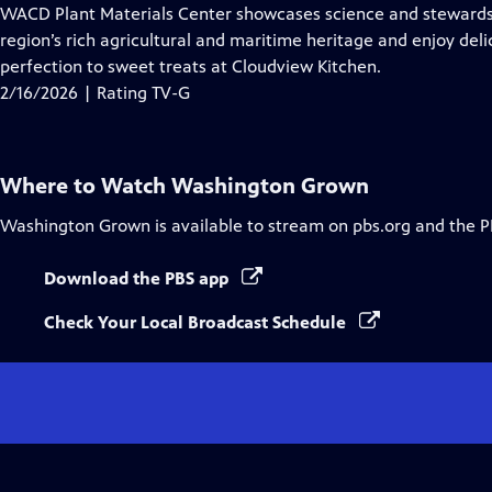
Closed
WACD Plant Materials Center showcases science and stewardshi
Captions
region’s rich agricultural and maritime heritage and enjoy del
perfection to sweet treats at Cloudview Kitchen.
2/16/2026 | Rating TV-G
Where to Watch
Washington Grown
Washington Grown
is available to stream on pbs.org and the P
Download the PBS app
Check Your Local Broadcast Schedule