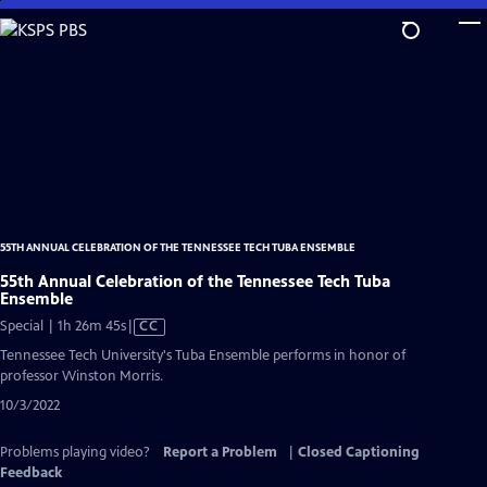
Skip
to
Main
Content
55TH ANNUAL CELEBRATION OF THE TENNESSEE TECH TUBA ENSEMBLE
55th Annual Celebration of the Tennessee Tech Tuba
Ensemble
Video
Special | 1h 26m 45s
|
CC
has
Tennessee Tech University's Tuba Ensemble performs in honor of
Closed
professor Winston Morris.
Captions
10/3/2022
Problems playing video?
Report a Problem
|
Closed Captioning
Feedback