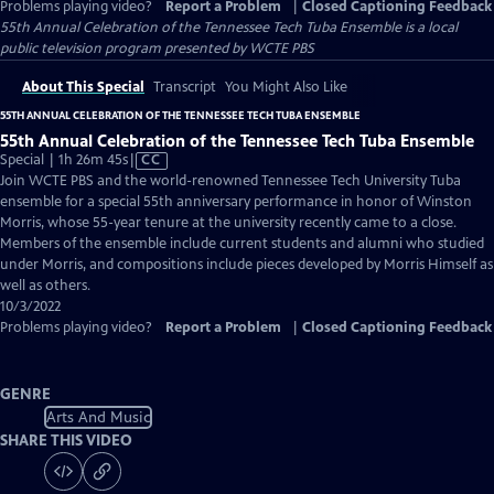
Problems playing video?
Report a Problem
|
Closed Captioning Feedback
55th Annual Celebration of the Tennessee Tech Tuba Ensemble
is a local
public television program presented by
WCTE PBS
About This Special
Transcript
You Might Also Like
55TH ANNUAL CELEBRATION OF THE TENNESSEE TECH TUBA ENSEMBLE
55th Annual Celebration of the Tennessee Tech Tuba Ensemble
Video
Special | 1h 26m 45s
|
CC
has
Join WCTE PBS and the world-renowned Tennessee Tech University Tuba
Closed
ensemble for a special 55th anniversary performance in honor of Winston
Captions
Morris, whose 55-year tenure at the university recently came to a close.
Members of the ensemble include current students and alumni who studied
under Morris, and compositions include pieces developed by Morris Himself as
well as others.
10/3/2022
Problems playing video?
Report a Problem
|
Closed Captioning Feedback
GENRE
Arts And Music
SHARE THIS VIDEO