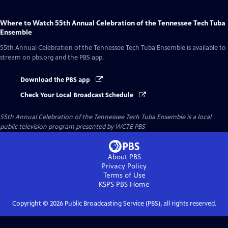
Where to Watch
55th Annual Celebration of the Tennessee Tech Tuba
Ensemble
55th Annual Celebration of the Tennessee Tech Tuba Ensemble
is available to
stream on pbs.org and the PBS app.
Download the PBS app
Check Your Local Broadcast Schedule
55th Annual Celebration of the Tennessee Tech Tuba Ensemble
is a local
public television program presented by
WCTE PBS
About PBS
Privacy Policy
Terms of Use
KSPS PBS
Home
Copyright ©
2026
Public Broadcasting Service (PBS), all rights reserved.