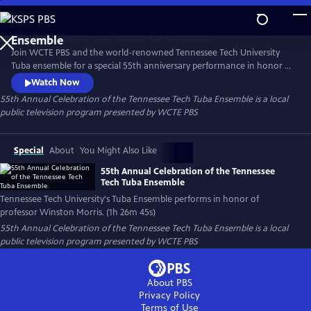
Skip
to
55th Annual Celebration of the Tennessee Tech Tuba
Main
Ensemble
Join WCTE PBS and the world-renowned Tennessee Tech University
Content
Tuba ensemble for a special 55th anniversary performance in honor of
Winston Morris, whose 55-year tenure at the university recently came
Watch Now
to a close. Members of the ensemble include current students and
55th Annual Celebration of the Tennessee Tech Tuba Ensemble
is a local
alumni who studied under Morris, and compositions include pieces
public television program presented by
WCTE PBS
developed by Morris Himself as well as others.
Special
About
You Might Also Like
55th Annual Celebration of the Tennessee
Tech Tuba Ensemble
Tennessee Tech University's Tuba Ensemble performs in honor of
professor Winston Morris. (1h 26m 45s)
55th Annual Celebration of the Tennessee Tech Tuba Ensemble
is a local
public television program presented by
WCTE PBS
About PBS
Privacy Policy
Terms of Use