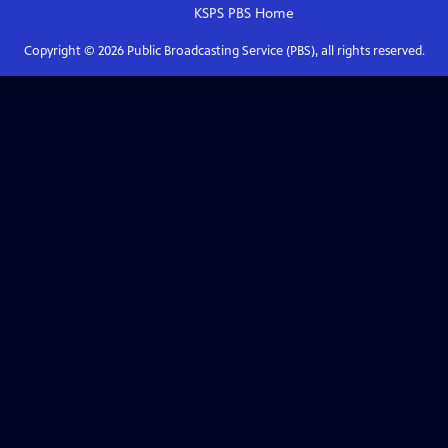
KSPS PBS
Home
Copyright ©
2026
Public Broadcasting Service (PBS), all rights reserved.