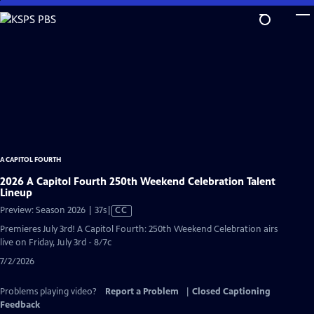
Skip
to
Main
Content
A CAPITOL FOURTH
2026 A Capitol Fourth 250th Weekend Celebration Talent
Lineup
Video
Preview: Season 2026 | 37s
|
CC
has
Premieres July 3rd! A Capitol Fourth: 250th Weekend Celebration airs
Closed
live on Friday, July 3rd - 8/7c
Captions
7/2/2026
Problems playing video?
Report a Problem
|
Closed Captioning
Feedback