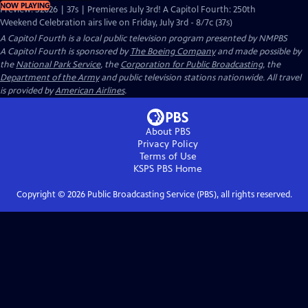
NOW PLAYING
Preview: S2026 | 37s | Premieres July 3rd! A Capitol Fourth: 250th
Weekend Celebration airs live on Friday, July 3rd - 8/7c (37s)
A Capitol Fourth
is a local public television program presented by
NMPBS
A Capitol Fourth is sponsored by
The Boeing Company
and made possible by
the
National Park Service
, the
Corporation for Public Broadcasting
, the
Department of the Army
and public television stations nationwide. All travel
is provided by
American Airlines
.
About PBS
Privacy Policy
Terms of Use
KSPS PBS
Home
Copyright ©
2026
Public Broadcasting Service (PBS), all rights reserved.