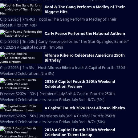
Kool & The Gang Perform a Medley of Their
Biggest Hits
Clip: S2026 | 7m 40s | Kool & The Gang Perform a Medley of Their
Biggest Hits (7m 40s)
Carly Pearce Performs the National Anthem
Clip: S2026 | 1m 50s | Carly Pearce performs “The Star-Spangled Banner”
on 2026’s A Capitol Fourth. (1m 50s)
Alfonso Ribeiro Celebrates America’s 250th
Birthday
Clip: S2026 | 2m 31s | Host Alfonso Ribeiro leads A Capitol Fourth: 250th
Weekend Celebration. (2m 31s)
2026 A Capitol Fourth 250th Weekend
Celebration Preview
Preview: S2026 | 30s | Premieres July 3rd! A Capitol Fourth: 250th
Weekend Celebration airs live on Friday, July 3rd - 8/7c (30s)
A Capitol Fourth 2026 Host Alfonso Ribeiro
Preview: S2026 | 50s | Premieres July 3rd! A Capitol Fourth: 250th
Weekend Celebration airs live on Friday, July 3rd - 8/7c (50s)
2026 A Capitol Fourth 250th Weekend
Celebration Talent Lineup