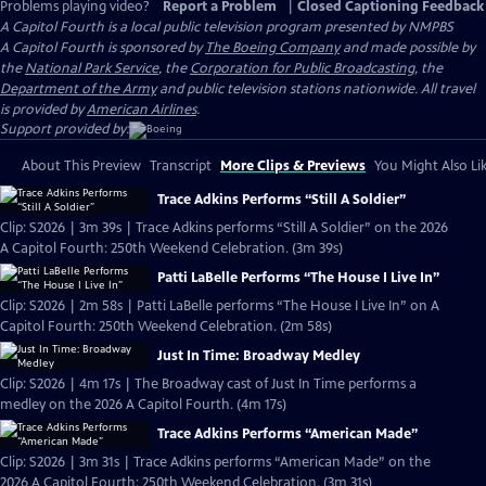
Problems playing video?
Report a Problem
|
Closed Captioning Feedback
A Capitol Fourth
is a local public television program presented by
NMPBS
A Capitol Fourth is sponsored by
The Boeing Company
and made possible by
the
National Park Service
, the
Corporation for Public Broadcasting
, the
Department of the Army
and public television stations nationwide. All travel
is provided by
American Airlines
.
Support provided by:
About This Preview
Transcript
More Clips & Previews
You Might Also Li
Trace Adkins Performs “Still A Soldier”
Clip: S2026 | 3m 39s | Trace Adkins performs “Still A Soldier” on the 2026
A Capitol Fourth: 250th Weekend Celebration. (3m 39s)
Patti LaBelle Performs “The House I Live In”
Clip: S2026 | 2m 58s | Patti LaBelle performs “The House I Live In” on A
Capitol Fourth: 250th Weekend Celebration. (2m 58s)
Just In Time: Broadway Medley
Clip: S2026 | 4m 17s | The Broadway cast of Just In Time performs a
medley on the 2026 A Capitol Fourth. (4m 17s)
Trace Adkins Performs “American Made”
Clip: S2026 | 3m 31s | Trace Adkins performs “American Made” on the
2026 A Capitol Fourth: 250th Weekend Celebration. (3m 31s)