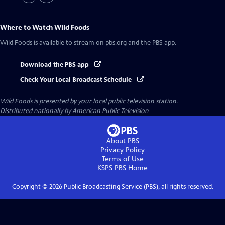
Where to Watch
Wild Foods
Wild Foods
is available to stream on pbs.org and the PBS app.
Download the PBS app
Check Your Local Broadcast Schedule
Wild Foods
is presented by your local public television station.
Distributed nationally by
American Public Television
About PBS
Privacy Policy
Terms of Use
KSPS PBS
Home
Copyright ©
2026
Public Broadcasting Service (PBS), all rights reserved.