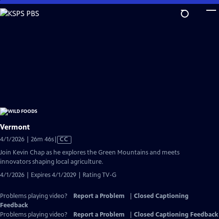
Skip
to
Main
Content
Vermont
Video
4/1/2026 | 26m 46s
|
CC
has
Join Kevin Chap as he explores the Green Mountains and meets
Closed
innovators shaping local agriculture.
Captions
4/1/2026 | Expires 4/1/2029 | Rating TV-G
Problems playing video?
Report a Problem
|
Closed Captioning
Feedback
Problems playing video?
Report a Problem
|
Closed Captioning Feedback