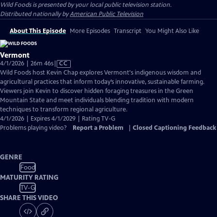
Wild Foods
is presented by your local public television station.
Distributed nationally by
American Public Television
About This Episode
More Episodes
Transcript
You Might Also Like
Vermont
Video
4/1/2026 | 26m 46s
|
CC
has
Wild Foods host Kevin Chap explores Vermont's indigenous wisdom and
Closed
agricultural practices that inform today’s innovative, sustainable farming.
Captions
Viewers join Kevin to discover hidden foraging treasures in the Green
Mountain State and meet individuals blending tradition with modern
techniques to transform regional agriculture.
4/1/2026 | Expires 4/1/2029 | Rating TV-G
Problems playing video?
Report a Problem
|
Closed Captioning Feedback
GENRE
Food
MATURITY RATING
TV-G
SHARE THIS VIDEO