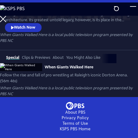
Skip
to
Raleigh’s Dorton Arena is famed the world over for its groundbreaking
Main
Watch
Preview
architecture. Its greatest untold legacy, however, is its place in the
Content
history of a Southern mainstay: pro wrestling. This documentary
Watch Now
chronicles the rise and fall of pro wrestling at the iconic venue,
When Giants Walked Here
is a local public television program presented by
examining its impact on generations of fans, competitors and the
PBS NC
sport itself.
Special
Clips & Previews
About
You Might Also Like
When Giants Walked Here
Follow the rise and fall of pro wrestling at Raleigh’s iconic Dorton Arena.
(56m 46s)
When Giants Walked Here
is a local public television program presented by
PBS NC
About PBS
Privacy Policy
Terms of Use
KSPS PBS
Home