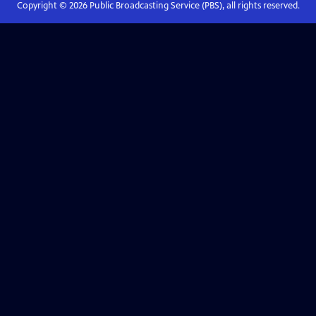
Copyright ©
2026
Public Broadcasting Service (PBS), all rights reserved.